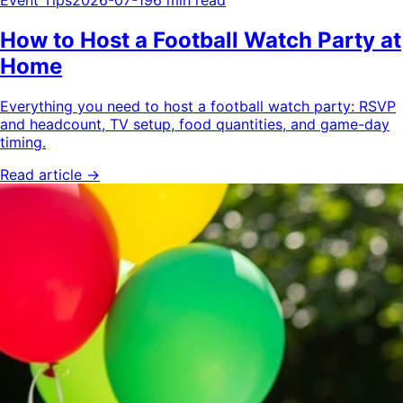
Event Tips
2026-07-19
6 min read
How to Host a Football Watch Party at
Home
Everything you need to host a football watch party: RSVP
and headcount, TV setup, food quantities, and game-day
timing.
Read article →