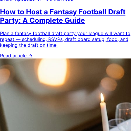
How to Host a Fantasy Football Draft
Party: A Complete Guide
Plan a fantasy football draft party your league will want to
repeat — scheduling, RSVPs, draft board setup, food, and
keeping the draft on time.
Read article →