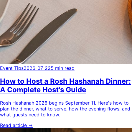
Event Tips
2026-07-22
5 min read
How to Host a Rosh Hashanah Dinner:
A Complete Host's Guide
Rosh Hashanah 2026 begins September 11. Here's how to
plan the dinner, what to serve, how the evening flows, and
what guests need to know.
Read article →