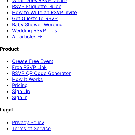
What Does RSVP Mean?
RSVP Etiquette Guide
How to Write an RSVP Invite
Get Guests to RSVP
Baby Shower Wording
Wedding RSVP Tips
All articles →
Product
Create Free Event
Free RSVP Link
RSVP QR Code Generator
How It Works
Pricing
Sign Up
Sign In
Legal
Privacy Policy
Terms of Service