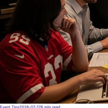
Event Tips
2026-07-17
6 min read