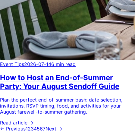
Event Tips
2026-07-14
6 min read
How to Host an End-of-Summer
Party: Your August Sendoff Guide
Plan the perfect end-of-summer bash: date selection,
invitations, RSVP timing, food, and activities for your
August farewell-to-summer gathering.
Read article →
← Previous
1
2
3
4
5
6
7
Next →