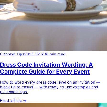
Planning Tips
2026-07-20
6 min read
Dress Code Invitation Wording: A
Complete Guide for Every Event
How to word every dress code level on an invitation —
black tie to casual — with ready-to-use examples and
placement tips.
Read article →