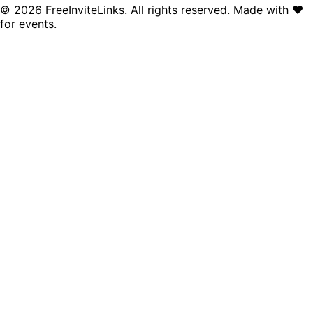
©
2026
FreeInviteLinks. All rights reserved. Made with
♥
for events.