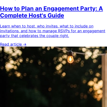
How to Plan an Engagement Party: A
Complete Host's Guide
Learn when to host, who invites, what to include on
invitations, and how to manage RSVPs for an engagement
party that celebrates the couple right.
Read article →