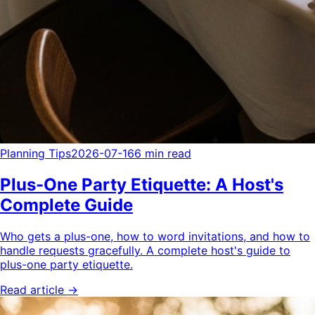
Planning Tips
2026-07-16
6 min read
Plus-One Party Etiquette: A Host's
Complete Guide
Who gets a plus-one, how to word invitations, and how to
handle requests gracefully. A complete host's guide to
plus-one party etiquette.
Read article →