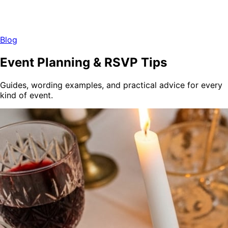
Blog
Event Planning & RSVP Tips
Guides, wording examples, and practical advice for every
kind of event.