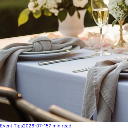
Event Tips
2026-07-15
7 min read