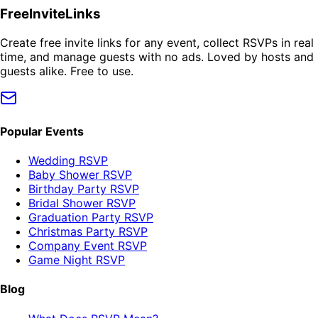
FreeInviteLinks
Create free invite links for any event, collect RSVPs in real
time, and manage guests with no ads. Loved by hosts and
guests alike. Free to use.
Popular Events
Wedding RSVP
Baby Shower RSVP
Birthday Party RSVP
Bridal Shower RSVP
Graduation Party RSVP
Christmas Party RSVP
Company Event RSVP
Game Night RSVP
Blog