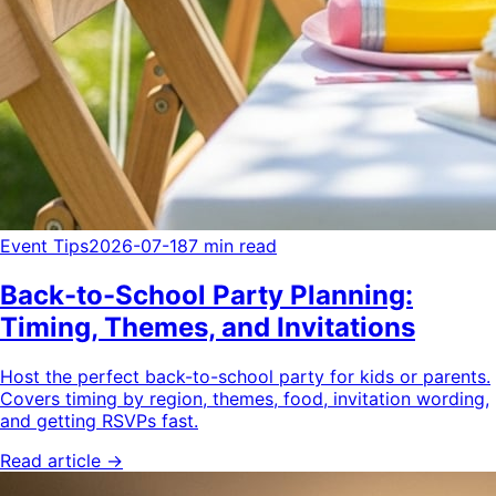
Event Tips
2026-07-18
7 min read
Back-to-School Party Planning:
Timing, Themes, and Invitations
Host the perfect back-to-school party for kids or parents.
Covers timing by region, themes, food, invitation wording,
and getting RSVPs fast.
Read article →