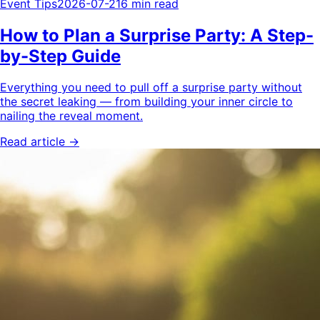
Event Tips
2026-07-21
6 min read
How to Plan a Surprise Party: A Step-
by-Step Guide
Everything you need to pull off a surprise party without
the secret leaking — from building your inner circle to
nailing the reveal moment.
Read article →