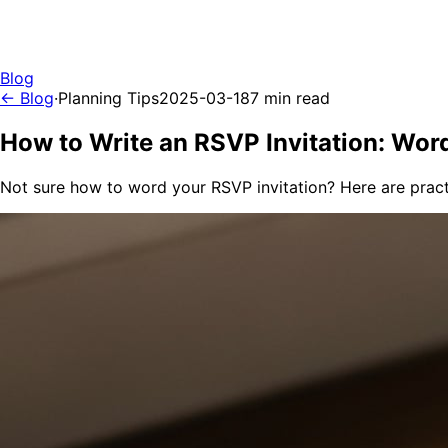
Blog
← Blog
·
Planning Tips
2025-03-18
7 min read
How to Write an RSVP Invitation: Wor
Not sure how to word your RSVP invitation? Here are prac