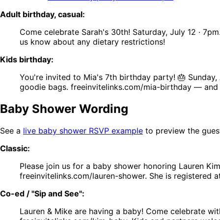
Adult birthday, casual:
Come celebrate Sarah's 30th! Saturday, July 12 · 7pm
us know about any dietary restrictions!
Kids birthday:
You're invited to Mia's 7th birthday party! 🎂 Sunda
goodie bags. freeinvitelinks.com/mia-birthday — and 
Baby Shower Wording
See a
live baby shower RSVP example
to preview the gues
Classic:
Please join us for a baby shower honoring Lauren Kim
freeinvitelinks.com/lauren-shower. She is registered a
Co-ed / "Sip and See":
Lauren & Mike are having a baby! Come celebrate wit