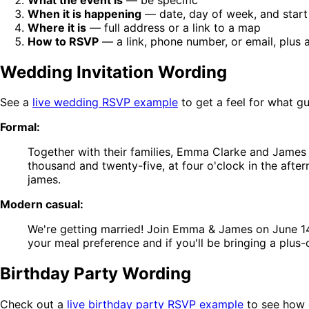
When it is happening
— date, day of week, and start
Where it is
— full address or a link to a map
How to RSVP
— a link, phone number, or email, plus 
Wedding Invitation Wording
See a
live wedding RSVP example
to get a feel for what g
Formal:
Together with their families, Emma Clarke and James 
thousand and twenty-five, at four o'clock in the aft
james.
Modern casual:
We're getting married! Join Emma & James on June 1
your meal preference and if you'll be bringing a plus-
Birthday Party Wording
Check out a
live birthday party RSVP example
to see how g