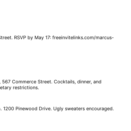
treet. RSVP by May 17: freeinvitelinks.com/marcus-
, 567 Commerce Street. Cocktails, dinner, and
tary restrictions.
pm. 1200 Pinewood Drive. Ugly sweaters encouraged.