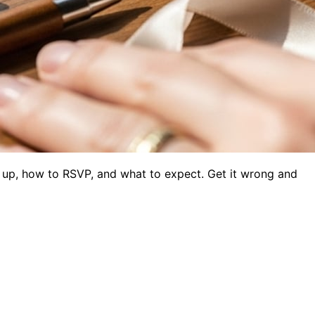
w up, how to RSVP, and what to expect. Get it wrong and