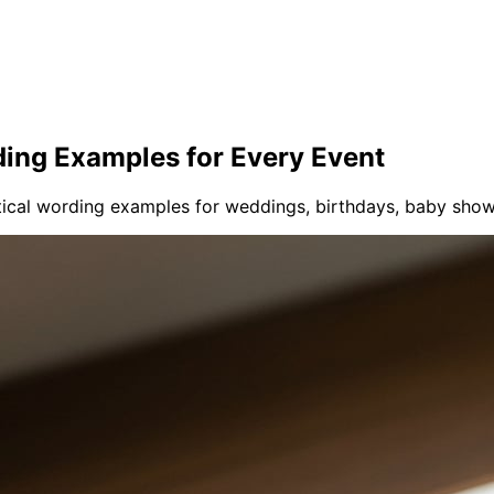
ding Examples for Every Event
tical wording examples for weddings, birthdays, baby sho