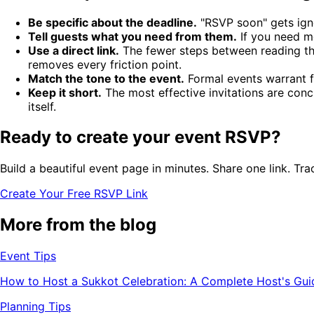
Be specific about the deadline.
"RSVP soon" gets igno
Tell guests what you need from them.
If you need mea
Use a direct link.
The fewer steps between reading the
removes every friction point.
Match the tone to the event.
Formal events warrant f
Keep it short.
The most effective invitations are conc
itself.
Ready to create your event RSVP?
Build a beautiful event page in minutes. Share one link. Tra
Create Your Free RSVP Link
More from the blog
Event Tips
How to Host a Sukkot Celebration: A Complete Host's Gui
Planning Tips