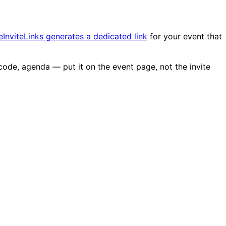
eInviteLinks generates a dedicated link
for your event that
code, agenda — put it on the event page, not the invite