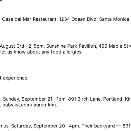
. Casa del Mar Restaurant, 1234 Ocean Blvd, Santa Monica.
y, August 3rd · 2–5pm. Sunshine Park Pavilion, 456 Maple S
let us know about any food allergies.
t experience.
. Sunday, September 21 · 1pm. 891 Birch Lane, Portland. K
t babylist.com/lauren-kim.
h us. Saturday, September 20 · 4pm. Their backyard — 891