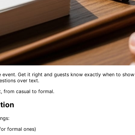
re event. Get it right and guests know exactly when to sho
stions over text.
, from casual to formal.
tion
ings:
 for formal ones)