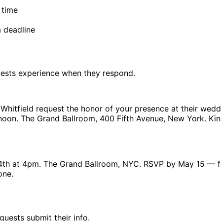
 time
a deadline
uests experience when they respond.
Whitfield request the honor of your presence at their wedd
ernoon. The Grand Ballroom, 400 Fifth Avenue, New York. Ki
4th at 4pm. The Grand Ballroom, NYC. RSVP by May 15 — f
one.
uests submit their info.