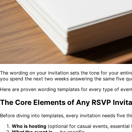
The wording on your invitation sets the tone for your enti
you spend the next two weeks answering the same five que
Here are proven wording templates for every type of event
The Core Elements of Any RSVP Invita
Before diving into templates, every invitation needs five th
Who is hosting
(optional for casual events, essential
What the event is
— be specific