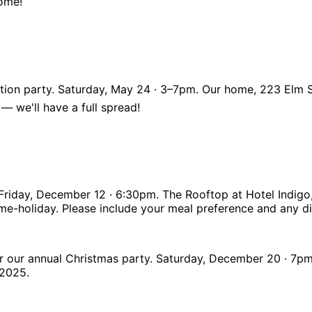
come!
tion party. Saturday, May 24 · 3–7pm. Our home, 223 Elm S
 — we'll have a full spread!
! Friday, December 12 · 6:30pm. The Rooftop at Hotel Indigo
e-holiday. Please include your meal preference and any die
 for our annual Christmas party. Saturday, December 20 · 7
-2025.