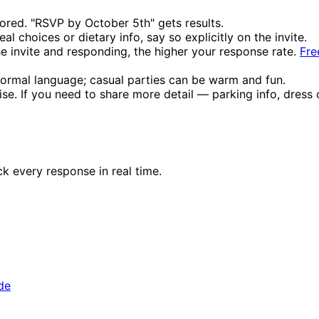
red. "RSVP by October 5th" gets results.
l choices or dietary info, say so explicitly on the invite.
 invite and responding, the higher your response rate.
Fre
ormal language; casual parties can be warm and fun.
ise. If you need to share more detail — parking info, dress 
ck every response in real time.
de