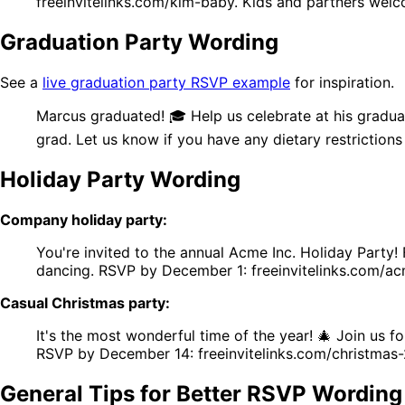
freeinvitelinks.com/kim-baby. Kids and partners wel
Graduation Party Wording
See a
live graduation party RSVP example
for inspiration.
Marcus graduated! 🎓 Help us celebrate at his gradua
grad. Let us know if you have any dietary restrictions
Holiday Party Wording
Company holiday party:
You're invited to the annual Acme Inc. Holiday Party
dancing. RSVP by December 1: freeinvitelinks.com/acm
Casual Christmas party:
It's the most wonderful time of the year! 🎄 Join us
RSVP by December 14: freeinvitelinks.com/christmas
General Tips for Better RSVP Wording