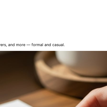
wers, and more — formal and casual.