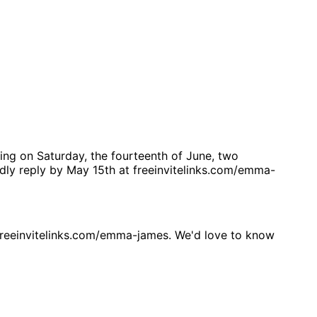
ing on Saturday, the fourteenth of June, two
ndly reply by May 15th at freeinvitelinks.com/emma-
reeinvitelinks.com/emma-james. We'd love to know