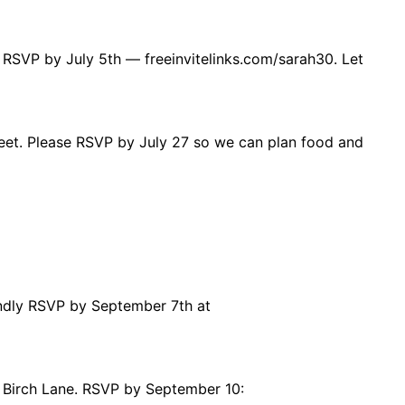
 RSVP by July 5th — freeinvitelinks.com/sarah30. Let
treet. Please RSVP by July 27 so we can plan food and
indly RSVP by September 7th at
 Birch Lane. RSVP by September 10: