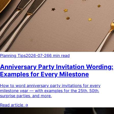
Planning Tips
2026-07-26
6 min read
Anniversary Party Invitation Wording:
Examples for Every Milestone
How to word anniversary party invitations for every
milestone year — with examples for the 25th, 50th,
surprise parties, and more.
Read article →