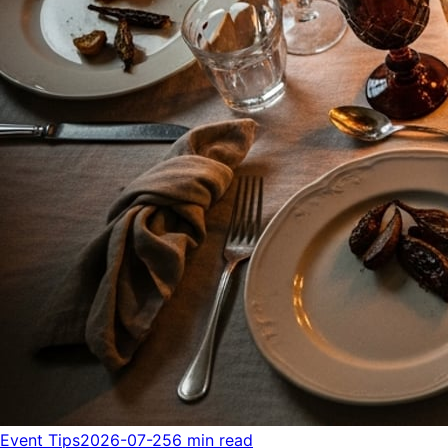
Event Tips
2026-07-25
6 min read