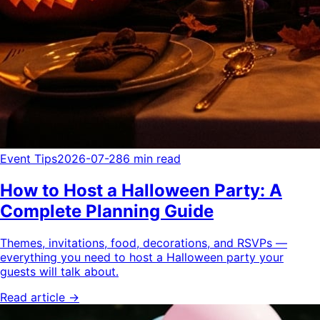
Event Tips
2026-07-28
6 min read
How to Host a Halloween Party: A
Complete Planning Guide
Themes, invitations, food, decorations, and RSVPs —
everything you need to host a Halloween party your
guests will talk about.
Read article →