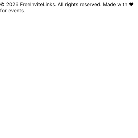
©
2026
FreeInviteLinks. All rights reserved. Made with
♥
for events.