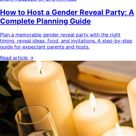
How to Host a Gender Reveal Party: A
Complete Planning Guide
Plan a memorable gender reveal party with the right
timing, reveal ideas, food, and invitations. A step-by-step
guide for expectant parents and hosts.
Read article →