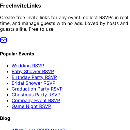
FreeInviteLinks
Create free invite links for any event, collect RSVPs in real
time, and manage guests with no ads. Loved by hosts and
guests alike. Free to use.
Popular Events
Wedding RSVP
Baby Shower RSVP
Birthday Party RSVP
Bridal Shower RSVP
Graduation Party RSVP
Christmas Party RSVP
Company Event RSVP
Game Night RSVP
Blog