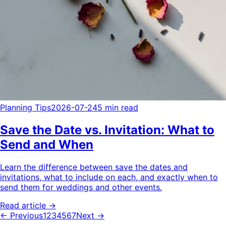
Planning Tips
2026-07-24
5 min read
Save the Date vs. Invitation: What to
Send and When
Learn the difference between save the dates and
invitations, what to include on each, and exactly when to
send them for weddings and other events.
Read article →
← Previous
1
2
3
4
5
6
7
Next →