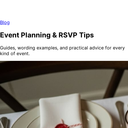
Blog
Event Planning & RSVP Tips
Guides, wording examples, and practical advice for every
kind of event.