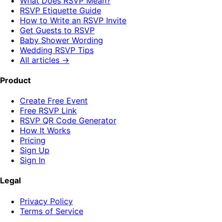
What Does RSVP Mean?
RSVP Etiquette Guide
How to Write an RSVP Invite
Get Guests to RSVP
Baby Shower Wording
Wedding RSVP Tips
All articles →
Product
Create Free Event
Free RSVP Link
RSVP QR Code Generator
How It Works
Pricing
Sign Up
Sign In
Legal
Privacy Policy
Terms of Service