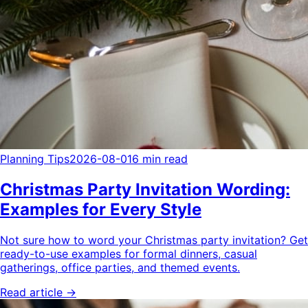
Planning Tips
2026-08-01
6 min read
Christmas Party Invitation Wording:
Examples for Every Style
Not sure how to word your Christmas party invitation? Get
ready-to-use examples for formal dinners, casual
gatherings, office parties, and themed events.
Read article →