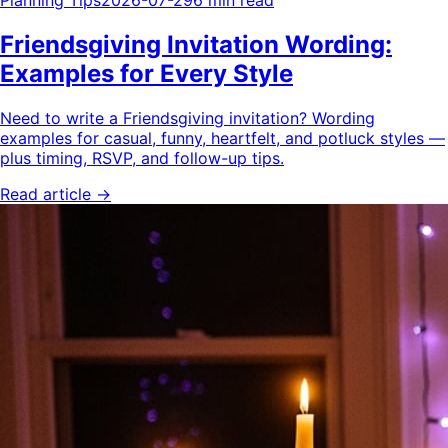
Planning Tips
2026-07-29
6 min read
Friendsgiving Invitation Wording:
Examples for Every Style
Need to write a Friendsgiving invitation? Wording
examples for casual, funny, heartfelt, and potluck styles —
plus timing, RSVP, and follow-up tips.
Read article →