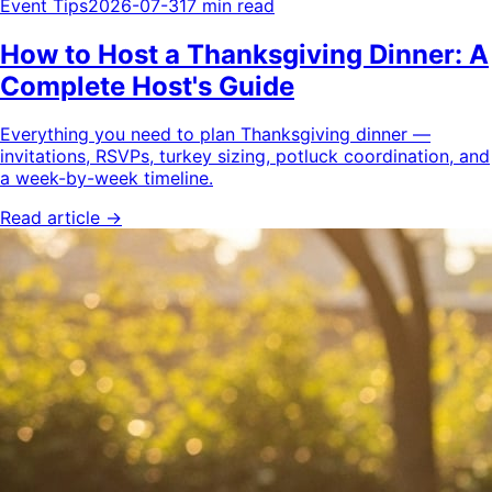
Event Tips
2026-07-31
7 min read
How to Host a Thanksgiving Dinner: A
Complete Host's Guide
Everything you need to plan Thanksgiving dinner —
invitations, RSVPs, turkey sizing, potluck coordination, and
a week-by-week timeline.
Read article →