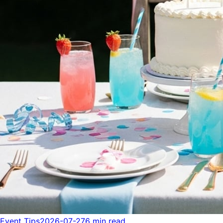
Event Tips
2026-07-27
6 min read