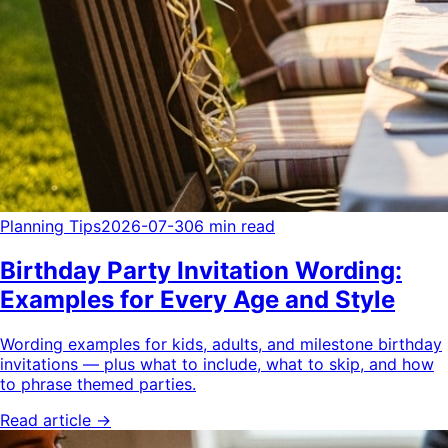
Planning Tips
2026-07-30
6 min read
Birthday Party Invitation Wording:
Examples for Every Age and Style
Wording examples for kids, adults, and milestone birthday
invitations — plus what to include, what to skip, and how
to phrase themed parties.
Read article →