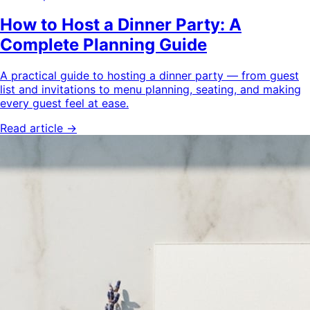
How to Host a Dinner Party: A
Complete Planning Guide
A practical guide to hosting a dinner party — from guest
list and invitations to menu planning, seating, and making
every guest feel at ease.
Read article →