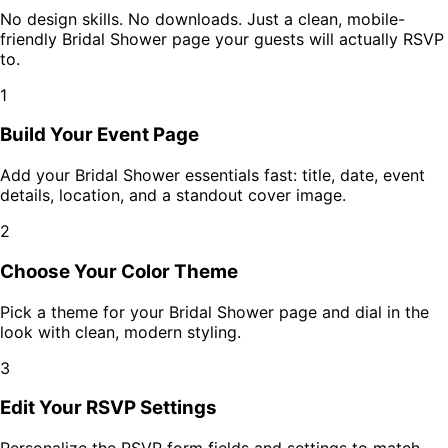
No design skills. No downloads. Just a clean, mobile-
friendly
Bridal Shower
page your guests will actually RSVP
to.
1
Build Your Event Page
Add your
Bridal Shower
essentials fast: title, date, event
details, location, and a standout cover image.
2
Choose Your Color Theme
Pick a theme for your
Bridal Shower
page and dial in the
look with clean, modern styling.
3
Edit Your RSVP Settings
Personalize the RSVP form fields and settings to match