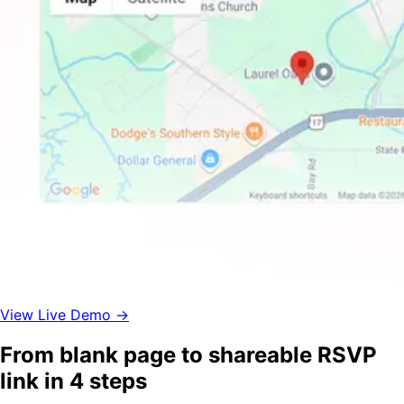
View Live Demo →
From blank page to shareable RSVP
link in 4 steps