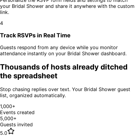
your
Bridal Shower
and share it anywhere with the custom
link.
4
Track RSVPs in Real Time
Guests respond from any device while you monitor
attendance instantly on your
Bridal Shower
dashboard.
Thousands of hosts already ditched
the spreadsheet
Stop chasing replies over text. Your
Bridal Shower
guest
list, organized automatically.
1,000+
Events created
5,000+
Guests invited
5.0