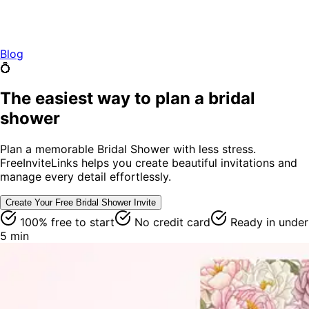
Blog
💍
The easiest way to plan a bridal
shower
Plan a memorable Bridal Shower with less stress.
FreeInviteLinks helps you create beautiful invitations and
manage every detail effortlessly.
Create Your Free
Bridal Shower
Invite
100% free to start
No credit card
Ready in under
5 min