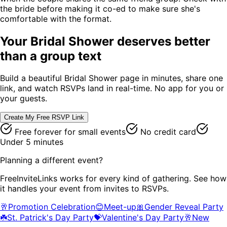
the bride before making it co-ed to make sure she's
comfortable with the format.
Your
Bridal Shower
deserves better
than a group text
Build a beautiful
Bridal Shower
page in minutes, share one
link, and watch RSVPs land in real-time. No app for you or
your guests.
Create My Free RSVP Link
Free forever for small events
No credit card
Under 5 minutes
Planning a different event?
FreeInviteLinks works for every kind of gathering. See how
it handles your event from invites to RSVPs.
🥂
Promotion Celebration
😊
Meet-up
🎀
Gender Reveal Party
☘️
St. Patrick's Day Party
💝
Valentine's Day Party
🥂
New