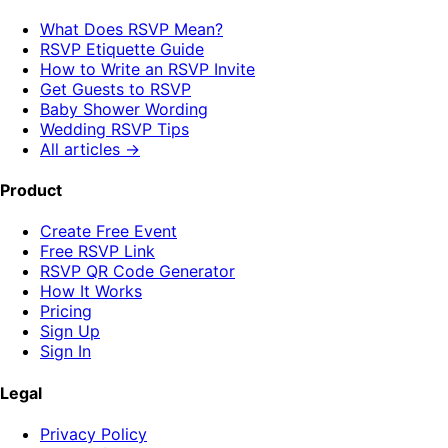
What Does RSVP Mean?
RSVP Etiquette Guide
How to Write an RSVP Invite
Get Guests to RSVP
Baby Shower Wording
Wedding RSVP Tips
All articles →
Product
Create Free Event
Free RSVP Link
RSVP QR Code Generator
How It Works
Pricing
Sign Up
Sign In
Legal
Privacy Policy