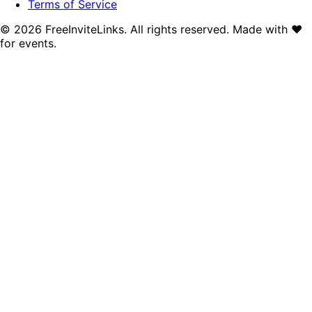
Terms of Service
©
2026
FreeInviteLinks. All rights reserved. Made with
♥
for events.