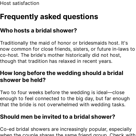
Host satisfaction
Frequently asked questions
Who hosts a bridal shower?
Traditionally the maid of honor or bridesmaids host. It's
now common for close friends, sisters, or future in-laws to
co-host. The bride's mother historically did not host,
though that tradition has relaxed in recent years.
How long before the wedding should a bridal
shower be held?
Two to four weeks before the wedding is ideal—close
enough to feel connected to the big day, but far enough
that the bride is not overwhelmed with wedding tasks.
Should men be invited to a bridal shower?
Co-ed bridal showers are increasingly popular, especially
when the couple shares the same friend group. Check with