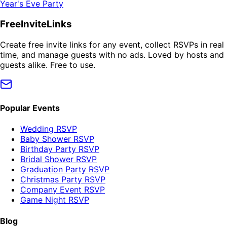
Year's Eve Party
FreeInviteLinks
Create free invite links for any event, collect RSVPs in real
time, and manage guests with no ads. Loved by hosts and
guests alike. Free to use.
Popular Events
Wedding RSVP
Baby Shower RSVP
Birthday Party RSVP
Bridal Shower RSVP
Graduation Party RSVP
Christmas Party RSVP
Company Event RSVP
Game Night RSVP
Blog