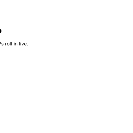
o
 roll in live.