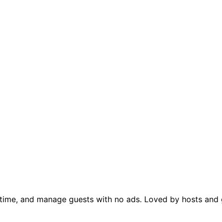
al time, and manage guests with no ads. Loved by hosts and g