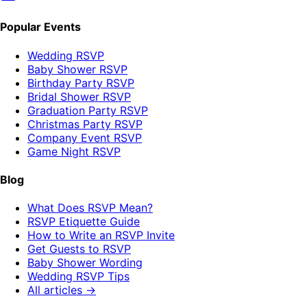
Popular Events
Wedding RSVP
Baby Shower RSVP
Birthday Party RSVP
Bridal Shower RSVP
Graduation Party RSVP
Christmas Party RSVP
Company Event RSVP
Game Night RSVP
Blog
What Does RSVP Mean?
RSVP Etiquette Guide
How to Write an RSVP Invite
Get Guests to RSVP
Baby Shower Wording
Wedding RSVP Tips
All articles →