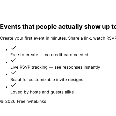
Events that people
actually show up t
Create your first event in minutes. Share a link, watch RSVPs
Free to create — no credit card needed
Live RSVP tracking — see responses instantly
Beautiful customizable invite designs
Loved by hosts and guests alike
©
2026
FreeInviteLinks