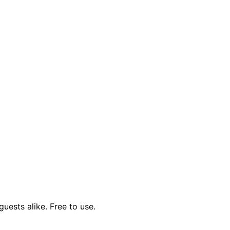
uests alike. Free to use.