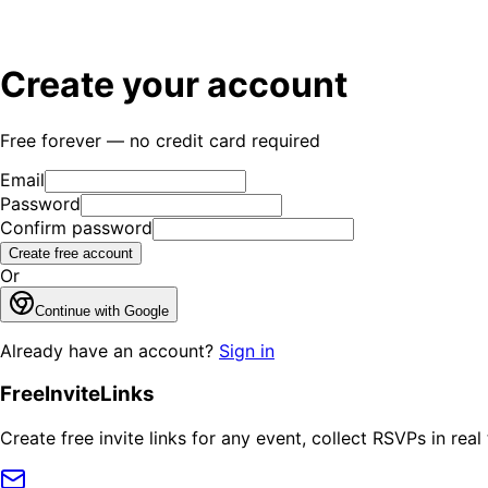
Create your account
Free forever — no credit card required
Email
Password
Confirm password
Create free account
Or
Continue with Google
Already have an account?
Sign in
FreeInviteLinks
Create free invite links for any event, collect RSVPs in re