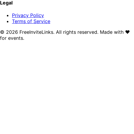
Legal
Privacy Policy
Terms of Service
©
2026
FreeInviteLinks. All rights reserved. Made with
♥
for events.