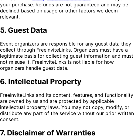
your purchase. Refunds are not guaranteed and may be
declined based on usage or other factors we deem
relevant.
5. Guest Data
Event organizers are responsible for any guest data they
collect through FreeInviteLinks. Organizers must have a
legitimate basis for collecting guest information and must
not misuse it. FreeInviteLinks is not liable for how
organizers handle guest data.
6. Intellectual Property
FreeInviteLinks and its content, features, and functionality
are owned by us and are protected by applicable
intellectual property laws. You may not copy, modify, or
distribute any part of the service without our prior written
consent.
7. Disclaimer of Warranties