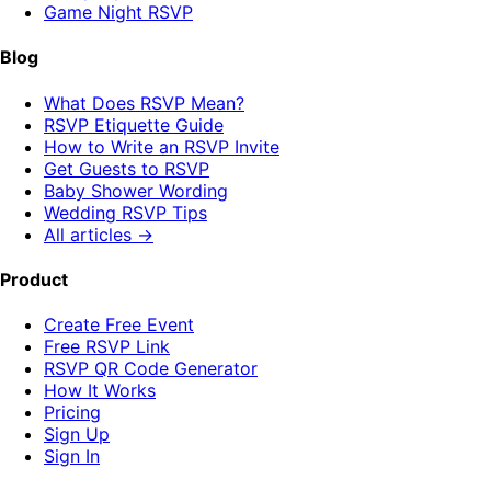
Game Night RSVP
Blog
What Does RSVP Mean?
RSVP Etiquette Guide
How to Write an RSVP Invite
Get Guests to RSVP
Baby Shower Wording
Wedding RSVP Tips
All articles →
Product
Create Free Event
Free RSVP Link
RSVP QR Code Generator
How It Works
Pricing
Sign Up
Sign In