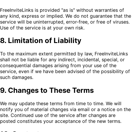
FreeInviteLinks is provided "as is" without warranties of
any kind, express or implied. We do not guarantee that the
service will be uninterrupted, error-free, or free of viruses.
Use of the service is at your own risk.
8. Limitation of Liability
To the maximum extent permitted by law, FreeInviteLinks
shall not be liable for any indirect, incidental, special, or
consequential damages arising from your use of the
service, even if we have been advised of the possibility of
such damages.
9. Changes to These Terms
We may update these terms from time to time. We will
notify you of material changes via email or a notice on the
site. Continued use of the service after changes are
posted constitutes your acceptance of the new terms.