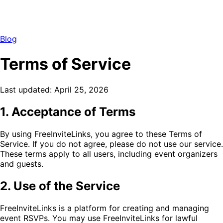
Blog
Terms of Service
Last updated: April 25, 2026
1. Acceptance of Terms
By using FreeInviteLinks, you agree to these Terms of
Service. If you do not agree, please do not use our service.
These terms apply to all users, including event organizers
and guests.
2. Use of the Service
FreeInviteLinks is a platform for creating and managing
event RSVPs. You may use FreeInviteLinks for lawful