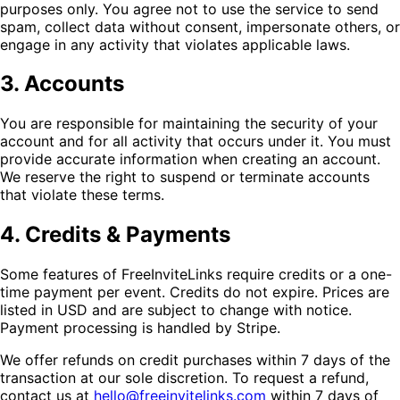
purposes only. You agree not to use the service to send
spam, collect data without consent, impersonate others, or
engage in any activity that violates applicable laws.
3. Accounts
You are responsible for maintaining the security of your
account and for all activity that occurs under it. You must
provide accurate information when creating an account.
We reserve the right to suspend or terminate accounts
that violate these terms.
4. Credits & Payments
Some features of FreeInviteLinks require credits or a one-
time payment per event. Credits do not expire. Prices are
listed in USD and are subject to change with notice.
Payment processing is handled by Stripe.
We offer refunds on credit purchases within 7 days of the
transaction at our sole discretion. To request a refund,
contact us at
hello@freeinvitelinks.com
within 7 days of