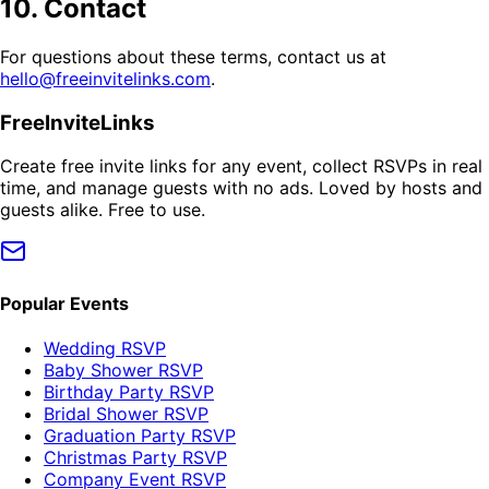
10. Contact
For questions about these terms, contact us at
hello@freeinvitelinks.com
.
FreeInviteLinks
Create free invite links for any event, collect RSVPs in real
time, and manage guests with no ads. Loved by hosts and
guests alike. Free to use.
Popular Events
Wedding RSVP
Baby Shower RSVP
Birthday Party RSVP
Bridal Shower RSVP
Graduation Party RSVP
Christmas Party RSVP
Company Event RSVP