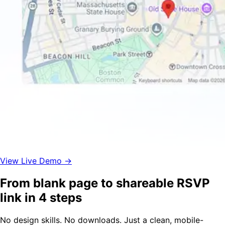
View Live Demo →
From blank page to shareable RSVP
link in 4 steps
No design skills. No downloads. Just a clean, mobile-