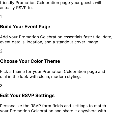
friendly
Promotion Celebration
page your guests will
actually RSVP to.
1
Build Your Event Page
Add your
Promotion Celebration
essentials fast: title, date,
event details, location, and a standout cover image.
2
Choose Your Color Theme
Pick a theme for your
Promotion Celebration
page and
dial in the look with clean, modern styling.
3
Edit Your RSVP Settings
Personalize the RSVP form fields and settings to match
your
Promotion Celebration
and share it anywhere with