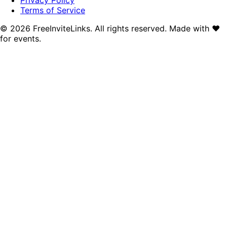
Terms of Service
©
2026
FreeInviteLinks. All rights reserved. Made with
♥
for events.