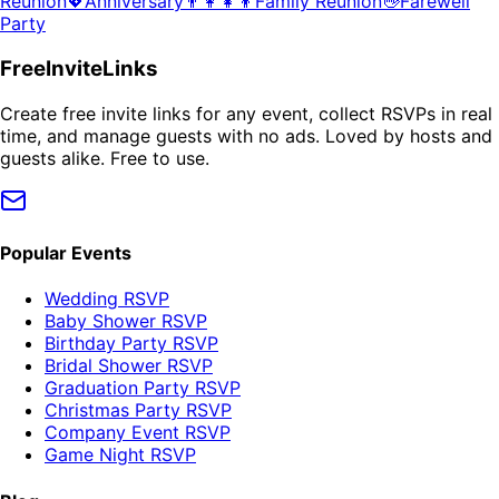
Reunion
💖
Anniversary
👨‍👩‍👧‍👦
Family Reunion
👋
Farewell
Party
FreeInviteLinks
Create free invite links for any event, collect RSVPs in real
time, and manage guests with no ads. Loved by hosts and
guests alike. Free to use.
Popular Events
Wedding RSVP
Baby Shower RSVP
Birthday Party RSVP
Bridal Shower RSVP
Graduation Party RSVP
Christmas Party RSVP
Company Event RSVP
Game Night RSVP