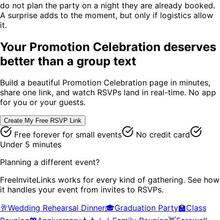
do not plan the party on a night they are already booked.
A surprise adds to the moment, but only if logistics allow
it.
Your
Promotion Celebration
deserves
better than a group text
Build a beautiful
Promotion Celebration
page in minutes,
share one link, and watch RSVPs land in real-time. No app
for you or your guests.
Create My Free RSVP Link
Free forever for small events
No credit card
Under 5 minutes
Planning a different event?
FreeInviteLinks works for every kind of gathering. See how
it handles your event from invites to RSVPs.
🥂
Wedding Rehearsal Dinner
🎓
Graduation Party
🏫
Class