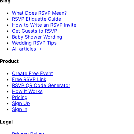
Blog
What Does RSVP Mean?
RSVP Etiquette Guide
How to Write an RSVP Invite
Get Guests to RSVP
Baby Shower Wording
Wedding RSVP Tips
All articles →
Product
Create Free Event
Free RSVP Link
RSVP QR Code Generator
How It Works
Pricing
Sign Up
Sign In
Legal
Privacy Policy