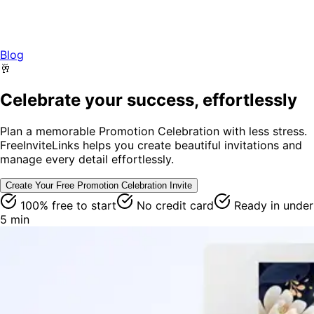
Blog
🥂
Celebrate your success, effortlessly
Plan a memorable Promotion Celebration with less stress.
FreeInviteLinks helps you create beautiful invitations and
manage every detail effortlessly.
Create Your Free
Promotion Celebration
Invite
100% free to start
No credit card
Ready in under
5 min