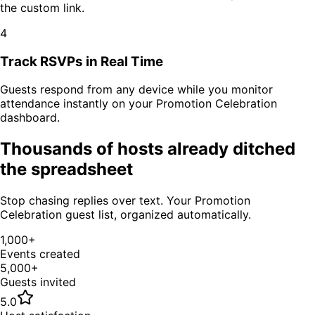
the custom link.
4
Track RSVPs in Real Time
Guests respond from any device while you monitor
attendance instantly on your
Promotion Celebration
dashboard.
Thousands of hosts already ditched
the spreadsheet
Stop chasing replies over text. Your
Promotion
Celebration
guest list, organized automatically.
1,000+
Events created
5,000+
Guests invited
5.0