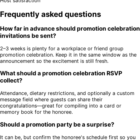
Host satisfaction
Frequently asked questions
How far in advance should promotion celebration
invitations be sent?
2–3 weeks is plenty for a workplace or friend group
promotion celebration. Keep it in the same window as the
announcement so the excitement is still fresh.
What should a promotion celebration RSVP
collect?
Attendance, dietary restrictions, and optionally a custom
message field where guests can share their
congratulations—great for compiling into a card or
memory book for the honoree.
Should a promotion party be a surprise?
It can be, but confirm the honoree's schedule first so you