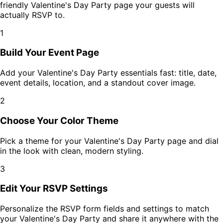
friendly
Valentine's Day Party
page your guests will
actually RSVP to.
1
Build Your Event Page
Add your
Valentine's Day Party
essentials fast: title, date,
event details, location, and a standout cover image.
2
Choose Your Color Theme
Pick a theme for your
Valentine's Day Party
page and dial
in the look with clean, modern styling.
3
Edit Your RSVP Settings
Personalize the RSVP form fields and settings to match
your
Valentine's Day Party
and share it anywhere with the