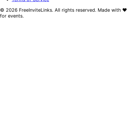
©
2026
FreeInviteLinks. All rights reserved. Made with
♥
for events.