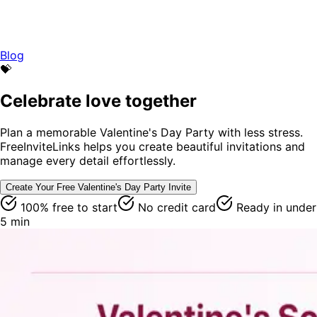
Blog
💝
Celebrate love together
Plan a memorable Valentine's Day Party with less stress.
FreeInviteLinks helps you create beautiful invitations and
manage every detail effortlessly.
Create Your Free
Valentine's Day Party
Invite
100% free to start
No credit card
Ready in under
5 min