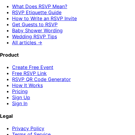
What Does RSVP Mean?
RSVP Etiquette Guide
How to Write an RSVP Invite
Get Guests to RSVP
Baby Shower Wording
Wedding RSVP Tips
All articles →
Product
Create Free Event
Free RSVP Link
RSVP QR Code Generator
How It Works
Pricing
Sign Up
Sign In
Legal
Privacy Policy
Terms of Service