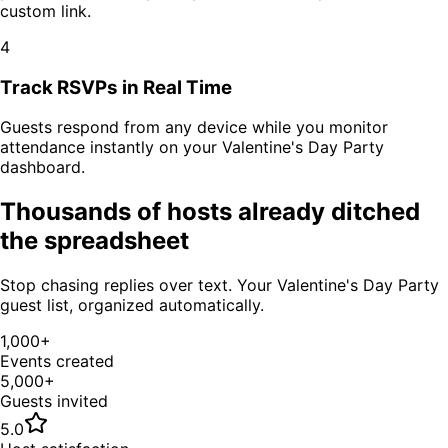
custom link.
4
Track RSVPs in Real Time
Guests respond from any device while you monitor
attendance instantly on your
Valentine's Day Party
dashboard.
Thousands of hosts already ditched
the spreadsheet
Stop chasing replies over text. Your
Valentine's Day Party
guest list, organized automatically.
1,000+
Events created
5,000+
Guests invited
5.0