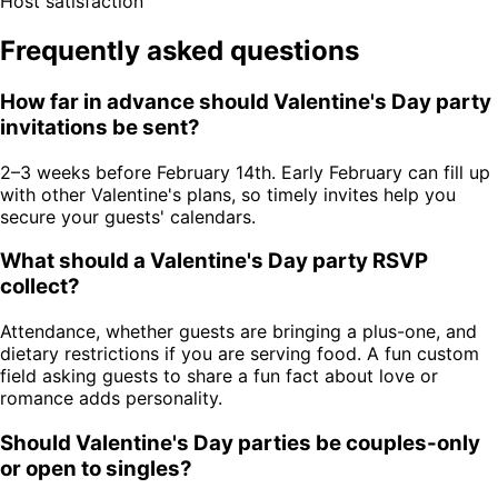
Host satisfaction
Frequently asked questions
How far in advance should Valentine's Day party
invitations be sent?
2–3 weeks before February 14th. Early February can fill up
with other Valentine's plans, so timely invites help you
secure your guests' calendars.
What should a Valentine's Day party RSVP
collect?
Attendance, whether guests are bringing a plus-one, and
dietary restrictions if you are serving food. A fun custom
field asking guests to share a fun fact about love or
romance adds personality.
Should Valentine's Day parties be couples-only
or open to singles?