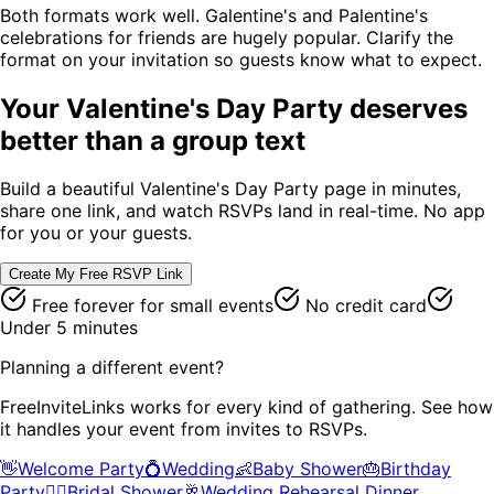
Both formats work well. Galentine's and Palentine's
celebrations for friends are hugely popular. Clarify the
format on your invitation so guests know what to expect.
Your
Valentine's Day Party
deserves
better than a group text
Build a beautiful
Valentine's Day Party
page in minutes,
share one link, and watch RSVPs land in real-time. No app
for you or your guests.
Create My Free RSVP Link
Free forever for small events
No credit card
Under 5 minutes
Planning a different event?
FreeInviteLinks works for every kind of gathering. See how
it handles your event from invites to RSVPs.
👋
Welcome Party
💍
Wedding
👶
Baby Shower
🎂
Birthday
Party
👰‍♀️
Bridal Shower
🥂
Wedding Rehearsal Dinner