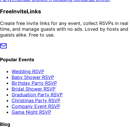
FreeInviteLinks
Create free invite links for any event, collect RSVPs in real
time, and manage guests with no ads. Loved by hosts and
guests alike. Free to use.
Popular Events
Wedding RSVP
Baby Shower RSVP
Birthday Party RSVP
Bridal Shower RSVP
Graduation Party RSVP
Christmas Party RSVP
Company Event RSVP
Game Night RSVP
Blog