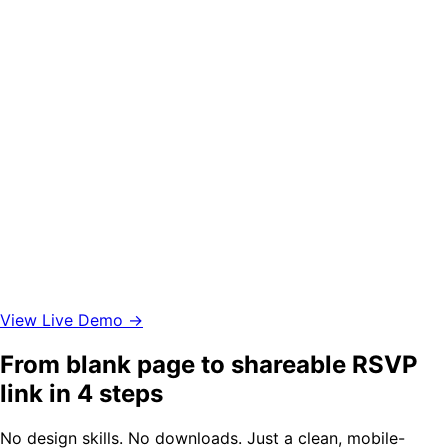
View Live Demo →
From blank page to shareable RSVP
link in 4 steps
No design skills. No downloads. Just a clean, mobile-