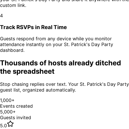
custom link.
4
Track RSVPs in Real Time
Guests respond from any device while you monitor
attendance instantly on your
St. Patrick's Day Party
dashboard.
Thousands of hosts already ditched
the spreadsheet
Stop chasing replies over text. Your
St. Patrick's Day Party
guest list, organized automatically.
1,000+
Events created
5,000+
Guests invited
5.0