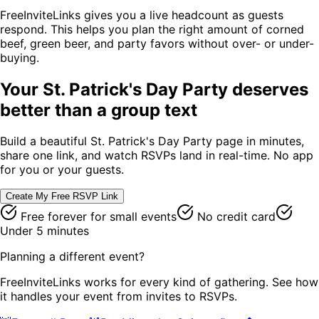
FreeInviteLinks gives you a live headcount as guests
respond. This helps you plan the right amount of corned
beef, green beer, and party favors without over- or under-
buying.
Your
St. Patrick's Day Party
deserves
better than a group text
Build a beautiful
St. Patrick's Day Party
page in minutes,
share one link, and watch RSVPs land in real-time. No app
for you or your guests.
Create My Free RSVP Link
Free forever for small events
No credit card
Under 5 minutes
Planning a different event?
FreeInviteLinks works for every kind of gathering. See how
it handles your event from invites to RSVPs.