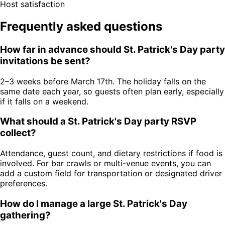
Host satisfaction
Frequently asked questions
How far in advance should St. Patrick's Day party
invitations be sent?
2–3 weeks before March 17th. The holiday falls on the
same date each year, so guests often plan early, especially
if it falls on a weekend.
What should a St. Patrick's Day party RSVP
collect?
Attendance, guest count, and dietary restrictions if food is
involved. For bar crawls or multi-venue events, you can
add a custom field for transportation or designated driver
preferences.
How do I manage a large St. Patrick's Day
gathering?