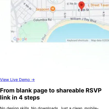
View Live Demo →
From blank page to shareable RSVP
link in 4 steps
No design skills. No downloads. Just a clean, mobile-