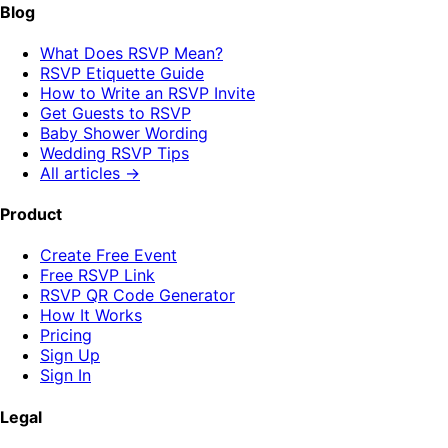
Blog
What Does RSVP Mean?
RSVP Etiquette Guide
How to Write an RSVP Invite
Get Guests to RSVP
Baby Shower Wording
Wedding RSVP Tips
All articles →
Product
Create Free Event
Free RSVP Link
RSVP QR Code Generator
How It Works
Pricing
Sign Up
Sign In
Legal