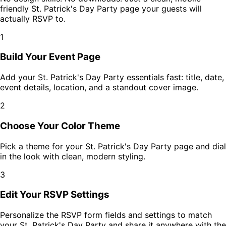
friendly
St. Patrick's Day Party
page your guests will
actually RSVP to.
1
Build Your Event Page
Add your
St. Patrick's Day Party
essentials fast: title, date,
event details, location, and a standout cover image.
2
Choose Your Color Theme
Pick a theme for your
St. Patrick's Day Party
page and dial
in the look with clean, modern styling.
3
Edit Your RSVP Settings
Personalize the RSVP form fields and settings to match
your
St. Patrick's Day Party
and share it anywhere with the