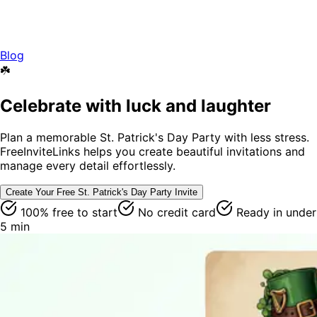
Blog
☘️
Celebrate with luck and laughter
Plan a memorable St. Patrick's Day Party with less stress.
FreeInviteLinks helps you create beautiful invitations and
manage every detail effortlessly.
Create Your Free
St. Patrick's Day Party
Invite
100% free to start
No credit card
Ready in under
5 min