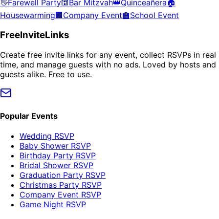
👋
Farewell Party
🕍
Bar Mitzvah
👑
Quinceañera
🏠
Housewarming
🏢
Company Event
🏫
School Event
FreeInviteLinks
Create free invite links for any event, collect RSVPs in real
time, and manage guests with no ads. Loved by hosts and
guests alike. Free to use.
Popular Events
Wedding RSVP
Baby Shower RSVP
Birthday Party RSVP
Bridal Shower RSVP
Graduation Party RSVP
Christmas Party RSVP
Company Event RSVP
Game Night RSVP