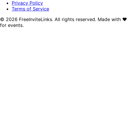
Privacy Policy
Terms of Service
©
2026
FreeInviteLinks. All rights reserved. Made with
♥
for events.