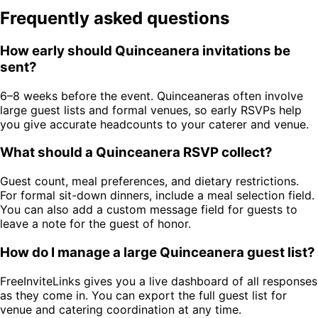
Frequently asked questions
How early should Quinceanera invitations be
sent?
6–8 weeks before the event. Quinceaneras often involve
large guest lists and formal venues, so early RSVPs help
you give accurate headcounts to your caterer and venue.
What should a Quinceanera RSVP collect?
Guest count, meal preferences, and dietary restrictions.
For formal sit-down dinners, include a meal selection field.
You can also add a custom message field for guests to
leave a note for the guest of honor.
How do I manage a large Quinceanera guest list?
FreeInviteLinks gives you a live dashboard of all responses
as they come in. You can export the full guest list for
venue and catering coordination at any time.