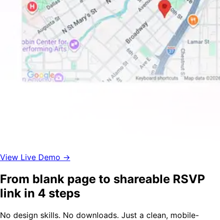
View Live Demo →
From blank page to shareable RSVP
link in 4 steps
No design skills. No downloads. Just a clean, mobile-