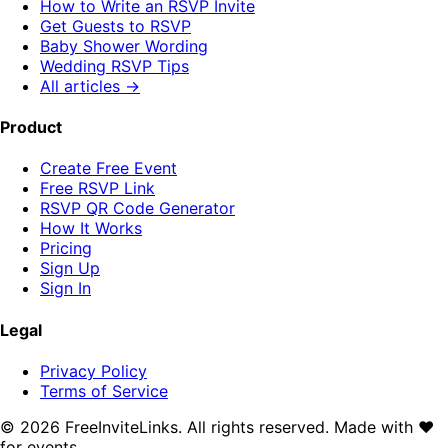
How to Write an RSVP Invite
Get Guests to RSVP
Baby Shower Wording
Wedding RSVP Tips
All articles →
Product
Create Free Event
Free RSVP Link
RSVP QR Code Generator
How It Works
Pricing
Sign Up
Sign In
Legal
Privacy Policy
Terms of Service
©
2026
FreeInviteLinks. All rights reserved. Made with
♥
for events.