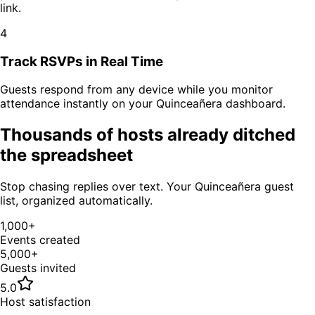
link.
4
Track RSVPs in Real Time
Guests respond from any device while you monitor
attendance instantly on your
Quinceañera
dashboard.
Thousands of hosts already ditched
the spreadsheet
Stop chasing replies over text. Your
Quinceañera
guest
list, organized automatically.
1,000+
Events created
5,000+
Guests invited
5.0
Host satisfaction