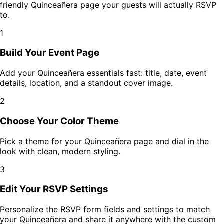
friendly
Quinceañera
page your guests will actually RSVP
to.
1
Build Your Event Page
Add your
Quinceañera
essentials fast: title, date, event
details, location, and a standout cover image.
2
Choose Your Color Theme
Pick a theme for your
Quinceañera
page and dial in the
look with clean, modern styling.
3
Edit Your RSVP Settings
Personalize the RSVP form fields and settings to match
your
Quinceañera
and share it anywhere with the custom