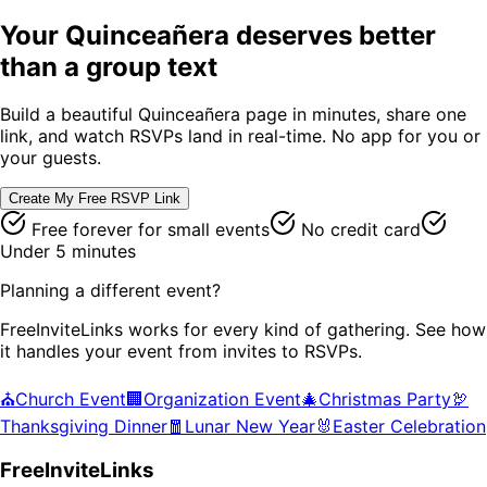
Your
Quinceañera
deserves better
than a group text
Build a beautiful
Quinceañera
page in minutes, share one
link, and watch RSVPs land in real-time. No app for you or
your guests.
Create My Free RSVP Link
Free forever for small events
No credit card
Under 5 minutes
Planning a different event?
FreeInviteLinks works for every kind of gathering. See how
it handles your event from invites to RSVPs.
⛪
Church Event
🏢
Organization Event
🎄
Christmas Party
🦃
Thanksgiving Dinner
🧧
Lunar New Year
🐰
Easter Celebration
FreeInviteLinks