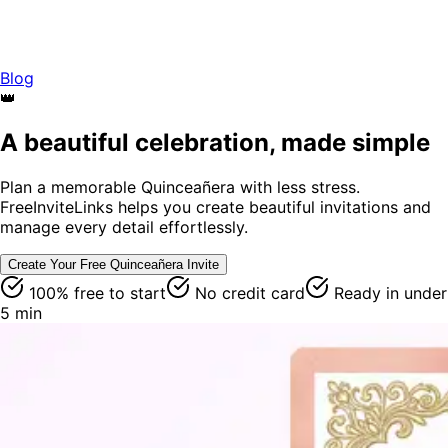
Blog
👑
A beautiful celebration, made simple
Plan a memorable Quinceañera with less stress.
FreeInviteLinks helps you create beautiful invitations and
manage every detail effortlessly.
Create Your Free
Quinceañera
Invite
100% free to start
No credit card
Ready in under
5 min