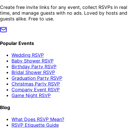
Create free invite links for any event, collect RSVPs in real
time, and manage guests with no ads. Loved by hosts and
guests alike. Free to use.
Popular Events
Wedding RSVP
Baby Shower RSVP
Birthday Party RSVP
Bridal Shower RSVP
Graduation Party RSVP
Christmas Party RSVP
Company Event RSVP
Game Night RSVP
Blog
What Does RSVP Mean?
RSVP Etiquette Guide