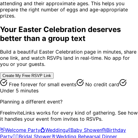
attending and their approximate ages. This helps you
prepare the right number of eggs and age-appropriate
prizes.
Your
Easter Celebration
deserves
better than a group text
Build a beautiful
Easter Celebration
page in minutes, share
one link, and watch RSVPs land in real-time. No app for
you or your guests.
Create My Free RSVP Link
Free forever for small events
No credit card
Under 5 minutes
Planning a different event?
FreeInviteLinks works for every kind of gathering. See how
it handles your event from invites to RSVPs.
👋
Welcome Party
💍
Wedding
👶
Baby Shower
🎂
Birthday
Party
👰‍♀️
Bridal Shower
🥂
Wedding Rehearsal Dinner