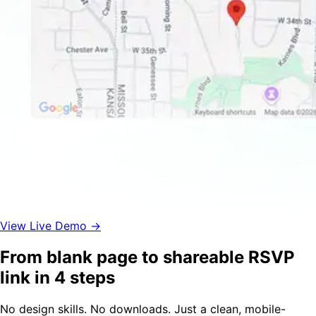
View Live Demo →
From blank page to shareable RSVP
link in 4 steps
No design skills. No downloads. Just a clean, mobile-