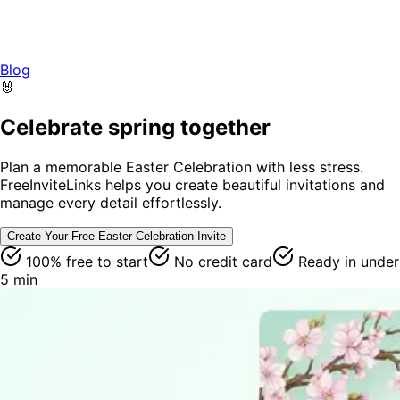
Blog
🐰
Celebrate spring together
Plan a memorable Easter Celebration with less stress.
FreeInviteLinks helps you create beautiful invitations and
manage every detail effortlessly.
Create Your Free
Easter Celebration
Invite
100% free to start
No credit card
Ready in under
5 min