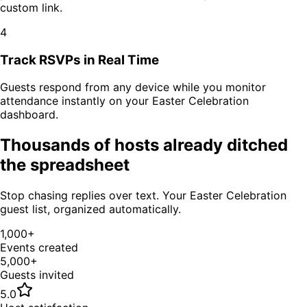
custom link.
4
Track RSVPs in Real Time
Guests respond from any device while you monitor
attendance instantly on your
Easter Celebration
dashboard.
Thousands of hosts already ditched
the spreadsheet
Stop chasing replies over text. Your
Easter Celebration
guest list, organized automatically.
1,000+
Events created
5,000+
Guests invited
5.0