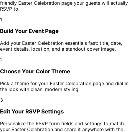
friendly
Easter Celebration
page your guests will actually
RSVP to.
1
Build Your Event Page
Add your
Easter Celebration
essentials fast: title, date,
event details, location, and a standout cover image.
2
Choose Your Color Theme
Pick a theme for your
Easter Celebration
page and dial in
the look with clean, modern styling.
3
Edit Your RSVP Settings
Personalize the RSVP form fields and settings to match
your
Easter Celebration
and share it anywhere with the