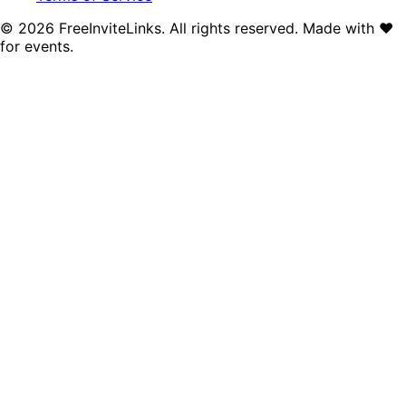
©
2026
FreeInviteLinks. All rights reserved. Made with
♥
for events.