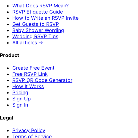
What Does RSVP Mean?
RSVP Etiquette Guide
How to Write an RSVP Invite
Get Guests to RSVP
Baby Shower Wording
Wedding RSVP Tips
All articles →
Product
Create Free Event
Free RSVP Link
RSVP QR Code Generator
How It Works
Pricing
Sign Up
Sign In
Legal
Privacy Policy
Terms of Service