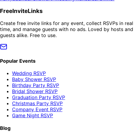
FreeInviteLinks
Create free invite links for any event, collect RSVPs in real
time, and manage guests with no ads. Loved by hosts and
guests alike. Free to use.
Popular Events
Wedding RSVP
Baby Shower RSVP
Birthday Party RSVP
Bridal Shower RSVP
Graduation Party RSVP
Christmas Party RSVP
Company Event RSVP
Game Night RSVP
Blog