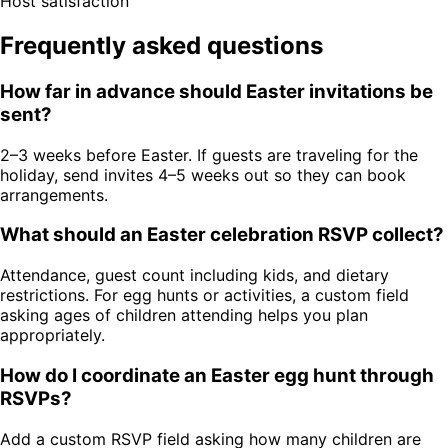
Host satisfaction
Frequently asked questions
How far in advance should Easter invitations be
sent?
2–3 weeks before Easter. If guests are traveling for the
holiday, send invites 4–5 weeks out so they can book
arrangements.
What should an Easter celebration RSVP collect?
Attendance, guest count including kids, and dietary
restrictions. For egg hunts or activities, a custom field
asking ages of children attending helps you plan
appropriately.
How do I coordinate an Easter egg hunt through
RSVPs?
Add a custom RSVP field asking how many children are