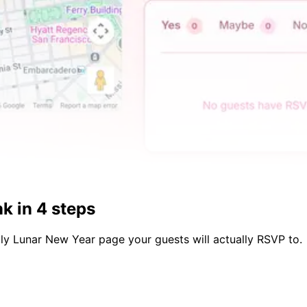
k in 4 steps
dly
Lunar New Year
page your guests will actually RSVP to.