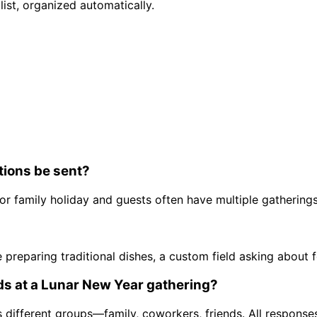
list, organized automatically.
tions be sent?
r family holiday and guests often have multiple gatherings,
re preparing traditional dishes, a custom field asking abou
ds at a Lunar New Year gathering?
ss different groups—family, coworkers, friends. All respons