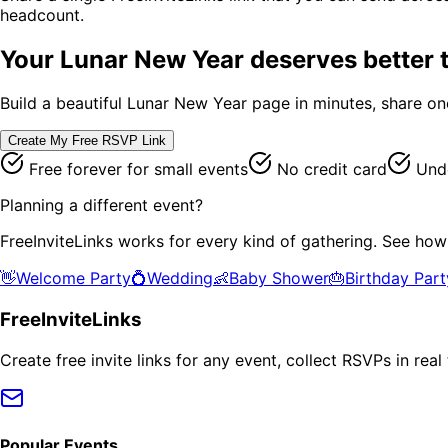
headcount.
Your
Lunar New Year
deserves better t
Build a beautiful
Lunar New Year
page in minutes, share one
Create My Free RSVP Link
Free forever for small events
No credit card
Unde
Planning a different event?
FreeInviteLinks works for every kind of gathering. See how
👋
Welcome Party
💍
Wedding
👶
Baby Shower
🎂
Birthday Part
FreeInviteLinks
Create free invite links for any event, collect RSVPs in re
Popular Events