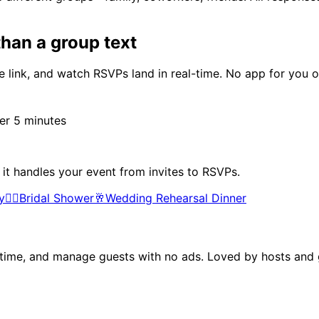
han a group text
 link, and watch RSVPs land in real-time. No app for you o
r 5 minutes
 it handles your event from invites to RSVPs.
y
👰‍♀️
Bridal Shower
🥂
Wedding Rehearsal Dinner
al time, and manage guests with no ads. Loved by hosts and g