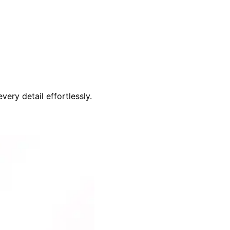
ery detail effortlessly.