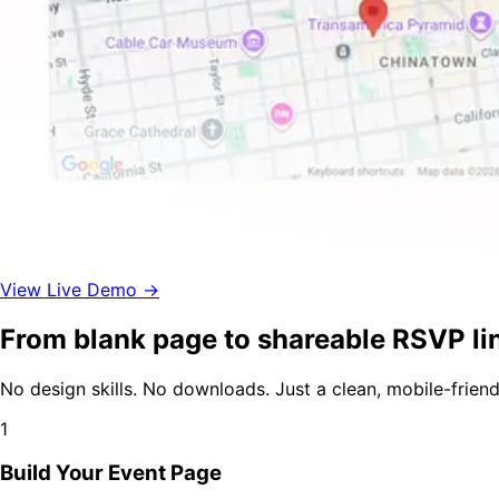
View Live Demo →
From blank page to shareable RSVP lin
No design skills. No downloads. Just a clean, mobile-frien
1
Build Your Event Page