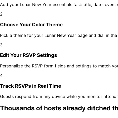
Add your
Lunar New Year
essentials fast: title, date, even
2
Choose Your Color Theme
Pick a theme for your
Lunar New Year
page and dial in the 
3
Edit Your RSVP Settings
Personalize the RSVP form fields and settings to match y
4
Track RSVPs in Real Time
Guests respond from any device while you monitor attenda
Thousands of hosts already ditched t