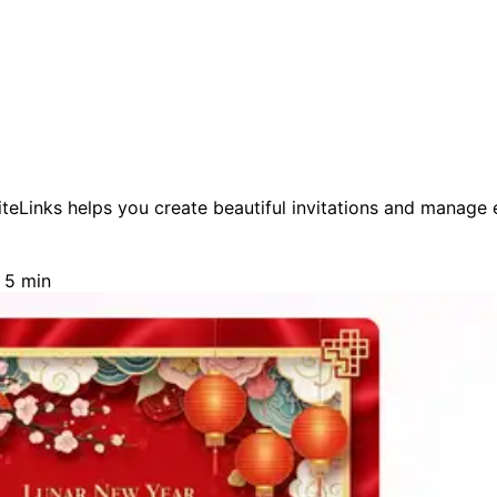
eLinks helps you create beautiful invitations and manage ev
 5 min