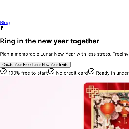
Blog
🧧
Ring in the new year together
Plan a memorable Lunar New Year with less stress. FreeInvit
Create Your Free
Lunar New Year
Invite
100% free to start
No credit card
Ready in under