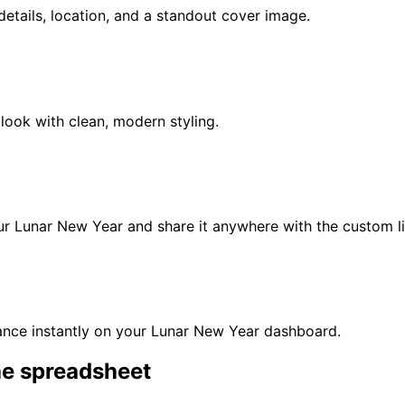
t details, location, and a standout cover image.
look with clean, modern styling.
our
Lunar New Year
and share it anywhere with the custom li
nce instantly on your
Lunar New Year
dashboard.
he spreadsheet