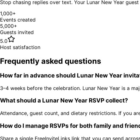
Stop chasing replies over text. Your
Lunar New Year
guest 
1,000+
Events created
5,000+
Guests invited
5.0
Host satisfaction
Frequently asked questions
How far in advance should Lunar New Year invita
3–4 weeks before the celebration. Lunar New Year is a majo
What should a Lunar New Year RSVP collect?
Attendance, guest count, and dietary restrictions. If you a
How do I manage RSVPs for both family and frien
Share a single FreeInviteLinks link that you can send acro