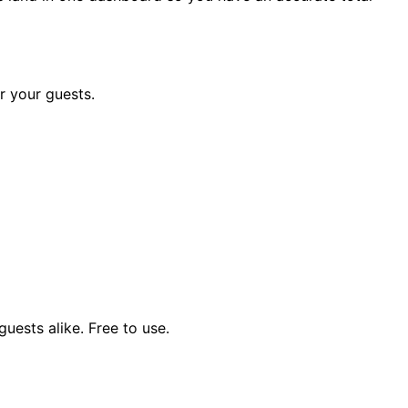
r your guests.
uests alike. Free to use.