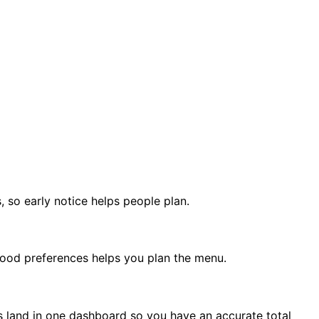
 so early notice helps people plan.
t food preferences helps you plan the menu.
es land in one dashboard so you have an accurate total