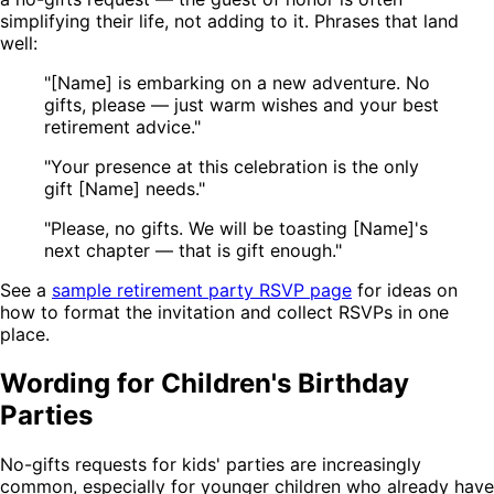
simplifying their life, not adding to it. Phrases that land
well:
"[Name] is embarking on a new adventure. No
gifts, please — just warm wishes and your best
retirement advice."
"Your presence at this celebration is the only
gift [Name] needs."
"Please, no gifts. We will be toasting [Name]'s
next chapter — that is gift enough."
See a
sample retirement party RSVP page
for ideas on
how to format the invitation and collect RSVPs in one
place.
Wording for Children's Birthday
Parties
No-gifts requests for kids' parties are increasingly
common, especially for younger children who already have