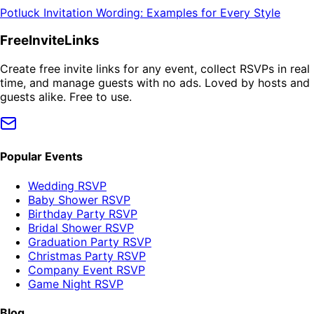
Potluck Invitation Wording: Examples for Every Style
FreeInviteLinks
Create free invite links for any event, collect RSVPs in real
time, and manage guests with no ads. Loved by hosts and
guests alike. Free to use.
Popular Events
Wedding RSVP
Baby Shower RSVP
Birthday Party RSVP
Bridal Shower RSVP
Graduation Party RSVP
Christmas Party RSVP
Company Event RSVP
Game Night RSVP
Blog