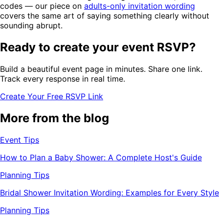
codes — our piece on
adults-only invitation wording
covers the same art of saying something clearly without
sounding abrupt.
Ready to create your event RSVP?
Build a beautiful event page in minutes. Share one link.
Track every response in real time.
Create Your Free RSVP Link
More from the blog
Event Tips
How to Plan a Baby Shower: A Complete Host's Guide
Planning Tips
Bridal Shower Invitation Wording: Examples for Every Style
Planning Tips