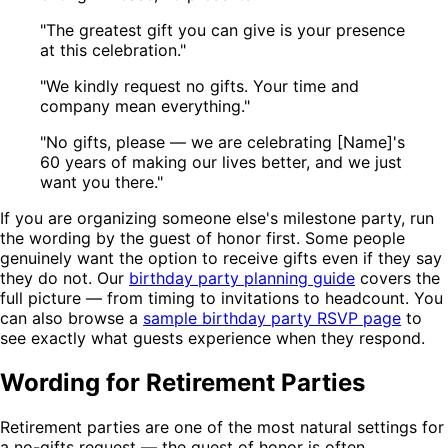
"The greatest gift you can give is your presence
at this celebration."
"We kindly request no gifts. Your time and
company mean everything."
"No gifts, please — we are celebrating [Name]'s
60 years of making our lives better, and we just
want you there."
If you are organizing someone else's milestone party, run
the wording by the guest of honor first. Some people
genuinely want the option to receive gifts even if they say
they do not. Our
birthday party planning guide
covers the
full picture — from timing to invitations to headcount. You
can also browse a
sample birthday party RSVP page
to
see exactly what guests experience when they respond.
Wording for Retirement Parties
Retirement parties are one of the most natural settings for
a no-gifts request — the guest of honor is often