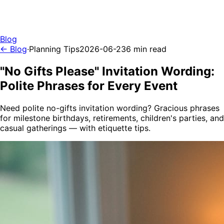
Blog
← Blog
·
Planning Tips
2026-06-23
6 min read
"No Gifts Please" Invitation Wording:
Polite Phrases for Every Event
Need polite no-gifts invitation wording? Gracious phrases
for milestone birthdays, retirements, children's parties, and
casual gatherings — with etiquette tips.