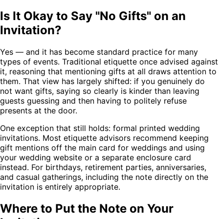
Is It Okay to Say "No Gifts" on an
Invitation?
Yes — and it has become standard practice for many
types of events. Traditional etiquette once advised against
it, reasoning that mentioning gifts at all draws attention to
them. That view has largely shifted: if you genuinely do
not want gifts, saying so clearly is kinder than leaving
guests guessing and then having to politely refuse
presents at the door.
One exception that still holds: formal printed wedding
invitations. Most etiquette advisors recommend keeping
gift mentions off the main card for weddings and using
your wedding website or a separate enclosure card
instead. For birthdays, retirement parties, anniversaries,
and casual gatherings, including the note directly on the
invitation is entirely appropriate.
Where to Put the Note on Your