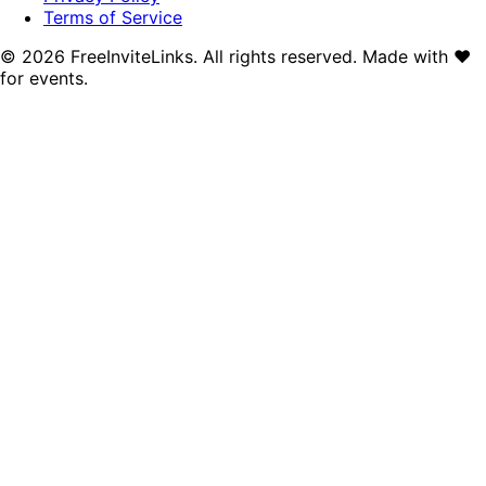
Terms of Service
©
2026
FreeInviteLinks. All rights reserved. Made with
♥
for events.