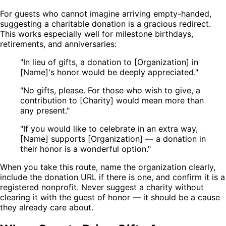
For guests who cannot imagine arriving empty-handed,
suggesting a charitable donation is a gracious redirect.
This works especially well for milestone birthdays,
retirements, and anniversaries:
"In lieu of gifts, a donation to [Organization] in
[Name]'s honor would be deeply appreciated."
"No gifts, please. For those who wish to give, a
contribution to [Charity] would mean more than
any present."
"If you would like to celebrate in an extra way,
[Name] supports [Organization] — a donation in
their honor is a wonderful option."
When you take this route, name the organization clearly,
include the donation URL if there is one, and confirm it is a
registered nonprofit. Never suggest a charity without
clearing it with the guest of honor — it should be a cause
they already care about.