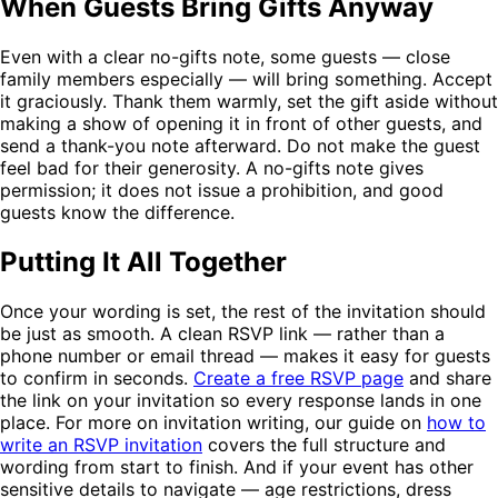
When Guests Bring Gifts Anyway
Even with a clear no-gifts note, some guests — close
family members especially — will bring something. Accept
it graciously. Thank them warmly, set the gift aside without
making a show of opening it in front of other guests, and
send a thank-you note afterward. Do not make the guest
feel bad for their generosity. A no-gifts note gives
permission; it does not issue a prohibition, and good
guests know the difference.
Putting It All Together
Once your wording is set, the rest of the invitation should
be just as smooth. A clean RSVP link — rather than a
phone number or email thread — makes it easy for guests
to confirm in seconds.
Create a free RSVP page
and share
the link on your invitation so every response lands in one
place. For more on invitation writing, our guide on
how to
write an RSVP invitation
covers the full structure and
wording from start to finish. And if your event has other
sensitive details to navigate — age restrictions, dress