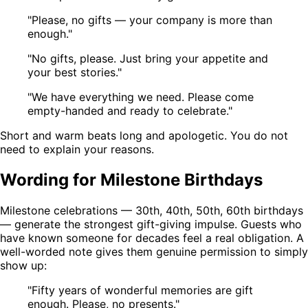
"Please, no gifts — your company is more than
enough."
"No gifts, please. Just bring your appetite and
your best stories."
"We have everything we need. Please come
empty-handed and ready to celebrate."
Short and warm beats long and apologetic. You do not
need to explain your reasons.
Wording for Milestone Birthdays
Milestone celebrations — 30th, 40th, 50th, 60th birthdays
— generate the strongest gift-giving impulse. Guests who
have known someone for decades feel a real obligation. A
well-worded note gives them genuine permission to simply
show up:
"Fifty years of wonderful memories are gift
enough. Please, no presents."