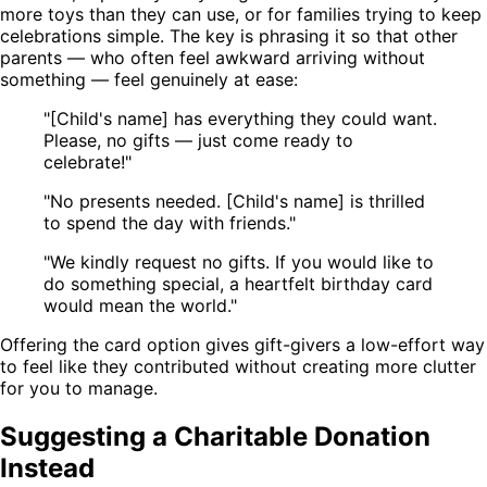
more toys than they can use, or for families trying to keep
celebrations simple. The key is phrasing it so that other
parents — who often feel awkward arriving without
something — feel genuinely at ease:
"[Child's name] has everything they could want.
Please, no gifts — just come ready to
celebrate!"
"No presents needed. [Child's name] is thrilled
to spend the day with friends."
"We kindly request no gifts. If you would like to
do something special, a heartfelt birthday card
would mean the world."
Offering the card option gives gift-givers a low-effort way
to feel like they contributed without creating more clutter
for you to manage.
Suggesting a Charitable Donation
Instead