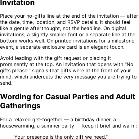
Invitation
Place your no-gifts line at the end of the invitation — after
the date, time, location, and RSVP details. It should feel
like a gentle afterthought, not the headline. On digital
invitations, a slightly smaller font or a separate line at the
bottom works well. On printed invitations for a milestone
event, a separate enclosure card is an elegant touch.
Avoid leading with the gift request or placing it
prominently at the top. An invitation that opens with "No
gifts please!" signals that gifts were at the front of your
mind, which undercuts the very message you are trying to
send.
Wording for Casual Parties and Adult
Gatherings
For a relaxed get-together — a birthday dinner, a
housewarming, a summer party — keep it brief and warm:
"Your presence is the only gift we need."