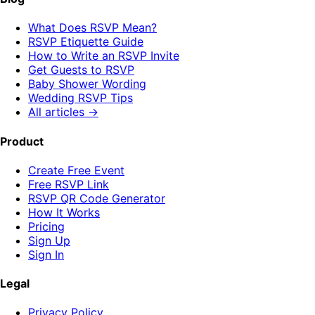
What Does RSVP Mean?
RSVP Etiquette Guide
How to Write an RSVP Invite
Get Guests to RSVP
Baby Shower Wording
Wedding RSVP Tips
All articles →
Product
Create Free Event
Free RSVP Link
RSVP QR Code Generator
How It Works
Pricing
Sign Up
Sign In
Legal
Privacy Policy