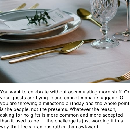
You want to celebrate without accumulating more stuff. Or
your guests are flying in and cannot manage luggage. Or
you are throwing a milestone birthday and the whole point
is the people, not the presents. Whatever the reason,
asking for no gifts is more common and more accepted
than it used to be — the challenge is just wording it in a
way that feels gracious rather than awkward.