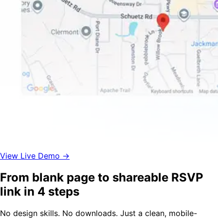
View Live Demo →
From blank page to shareable RSVP
link in 4 steps
No design skills. No downloads. Just a clean, mobile-