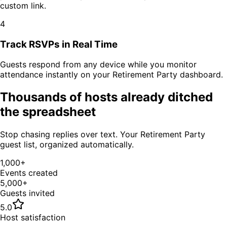
custom link.
4
Track RSVPs in Real Time
Guests respond from any device while you monitor
attendance instantly on your
Retirement Party
dashboard.
Thousands of hosts already ditched
the spreadsheet
Stop chasing replies over text. Your
Retirement Party
guest list, organized automatically.
1,000+
Events created
5,000+
Guests invited
5.0
Host satisfaction