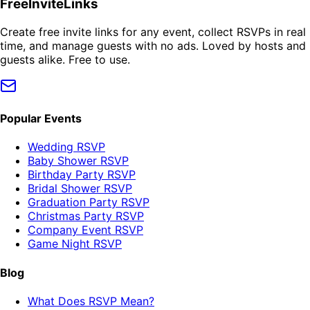
FreeInviteLinks
Create free invite links for any event, collect RSVPs in real
time, and manage guests with no ads. Loved by hosts and
guests alike. Free to use.
Popular Events
Wedding RSVP
Baby Shower RSVP
Birthday Party RSVP
Bridal Shower RSVP
Graduation Party RSVP
Christmas Party RSVP
Company Event RSVP
Game Night RSVP
Blog
What Does RSVP Mean?