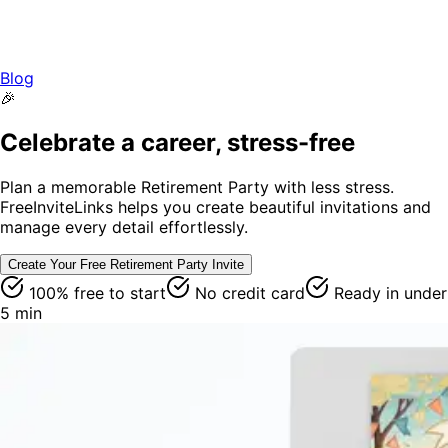
Blog
🎉
Celebrate a career, stress-free
Plan a memorable Retirement Party with less stress.
FreeInviteLinks helps you create beautiful invitations and
manage every detail effortlessly.
Create Your Free
Retirement Party
Invite
100% free to start
No credit card
Ready in under
5 min