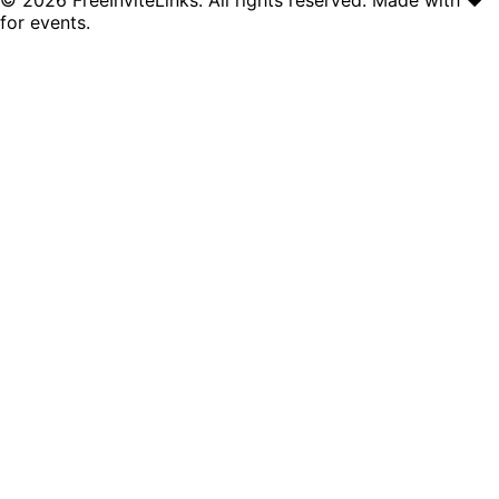
for events.