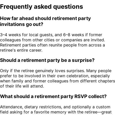
Frequently asked questions
How far ahead should retirement party
invitations go out?
3–4 weeks for local guests, and 6–8 weeks if former
colleagues from other cities or companies are invited.
Retirement parties often reunite people from across a
retiree's entire career.
Should a retirement party be a surprise?
Only if the retiree genuinely loves surprises. Many people
prefer to be involved in their own celebration, especially
when family and former colleagues from different chapters
of their life will attend.
What should a retirement party RSVP collect?
Attendance, dietary restrictions, and optionally a custom
field asking for a favorite memory with the retiree—great