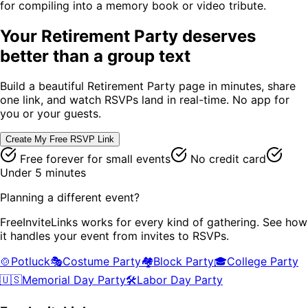
for compiling into a memory book or video tribute.
Your
Retirement Party
deserves
better than a group text
Build a beautiful
Retirement Party
page in minutes, share
one link, and watch RSVPs land in real-time. No app for
you or your guests.
Create My Free RSVP Link
Free forever for small events
No credit card
Under 5 minutes
Planning a different event?
FreeInviteLinks works for every kind of gathering. See how
it handles your event from invites to RSVPs.
🍲
Potluck
🎭
Costume Party
🏘️
Block Party
🎓
College Party
🇺🇸
Memorial Day Party
🛠️
Labor Day Party