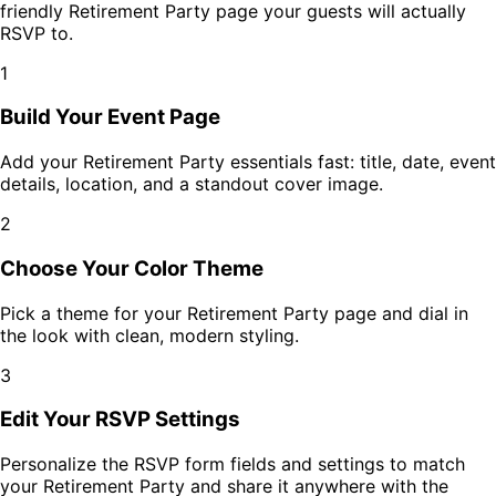
friendly
Retirement Party
page your guests will actually
RSVP to.
1
Build Your Event Page
Add your
Retirement Party
essentials fast: title, date, event
details, location, and a standout cover image.
2
Choose Your Color Theme
Pick a theme for your
Retirement Party
page and dial in
the look with clean, modern styling.
3
Edit Your RSVP Settings
Personalize the RSVP form fields and settings to match
your
Retirement Party
and share it anywhere with the