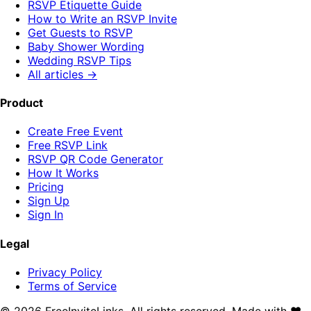
RSVP Etiquette Guide
How to Write an RSVP Invite
Get Guests to RSVP
Baby Shower Wording
Wedding RSVP Tips
All articles →
Product
Create Free Event
Free RSVP Link
RSVP QR Code Generator
How It Works
Pricing
Sign Up
Sign In
Legal
Privacy Policy
Terms of Service
©
2026
FreeInviteLinks. All rights reserved. Made with
♥