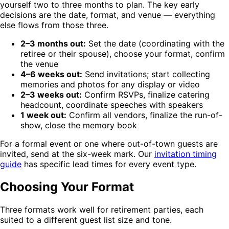
yourself two to three months to plan. The key early
decisions are the date, format, and venue — everything
else flows from those three.
2–3 months out:
Set the date (coordinating with the
retiree or their spouse), choose your format, confirm
the venue
4–6 weeks out:
Send invitations; start collecting
memories and photos for any display or video
2–3 weeks out:
Confirm RSVPs, finalize catering
headcount, coordinate speeches with speakers
1 week out:
Confirm all vendors, finalize the run-of-
show, close the memory book
For a formal event or one where out-of-town guests are
invited, send at the six-week mark. Our
invitation timing
guide
has specific lead times for every event type.
Choosing Your Format
Three formats work well for retirement parties, each
suited to a different guest list size and tone.