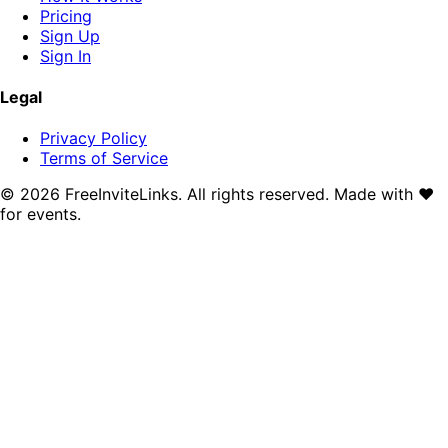
Pricing
Sign Up
Sign In
Legal
Privacy Policy
Terms of Service
©
2026
FreeInviteLinks. All rights reserved. Made with
♥
for events.