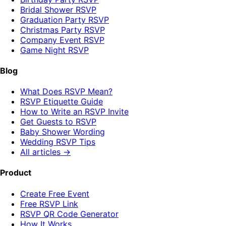
Bridal Shower RSVP
Graduation Party RSVP
Christmas Party RSVP
Company Event RSVP
Game Night RSVP
Blog
What Does RSVP Mean?
RSVP Etiquette Guide
How to Write an RSVP Invite
Get Guests to RSVP
Baby Shower Wording
Wedding RSVP Tips
All articles →
Product
Create Free Event
Free RSVP Link
RSVP QR Code Generator
How It Works