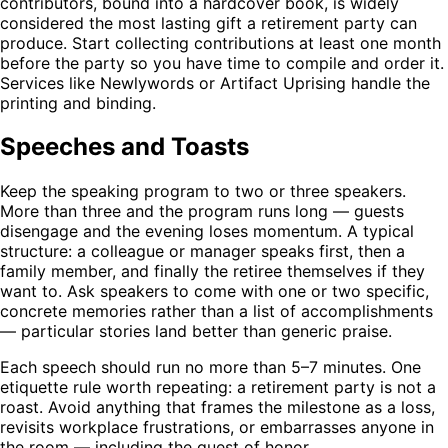
contributors, bound into a hardcover book, is widely
considered the most lasting gift a retirement party can
produce. Start collecting contributions at least one month
before the party so you have time to compile and order it.
Services like Newlywords or Artifact Uprising handle the
printing and binding.
Speeches and Toasts
Keep the speaking program to two or three speakers.
More than three and the program runs long — guests
disengage and the evening loses momentum. A typical
structure: a colleague or manager speaks first, then a
family member, and finally the retiree themselves if they
want to. Ask speakers to come with one or two specific,
concrete memories rather than a list of accomplishments
— particular stories land better than generic praise.
Each speech should run no more than 5–7 minutes. One
etiquette rule worth repeating: a retirement party is not a
roast. Avoid anything that frames the milestone as a loss,
revisits workplace frustrations, or embarrasses anyone in
the room — including the guest of honor.