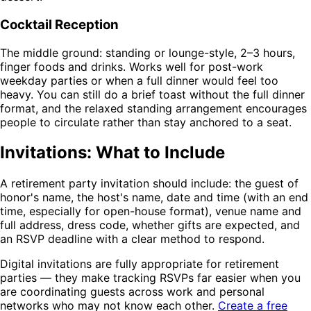
Cocktail Reception
The middle ground: standing or lounge-style, 2–3 hours,
finger foods and drinks. Works well for post-work
weekday parties or when a full dinner would feel too
heavy. You can still do a brief toast without the full dinner
format, and the relaxed standing arrangement encourages
people to circulate rather than stay anchored to a seat.
Invitations: What to Include
A retirement party invitation should include: the guest of
honor's name, the host's name, date and time (with an end
time, especially for open-house format), venue name and
full address, dress code, whether gifts are expected, and
an RSVP deadline with a clear method to respond.
Digital invitations are fully appropriate for retirement
parties — they make tracking RSVPs far easier when you
are coordinating guests across work and personal
networks who may not know each other.
Create a free