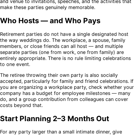
and venue to invitations, speeches, and the activities that
make these parties genuinely memorable.
Who Hosts — and Who Pays
Retirement parties do not have a single designated host
the way weddings do. The workplace, a spouse, family
members, or close friends can all host — and multiple
separate parties (one from work, one from family) are
entirely appropriate. There is no rule limiting celebrations
to one event.
The retiree throwing their own party is also socially
accepted, particularly for family and friend celebrations. If
you are organizing a workplace party, check whether your
company has a budget for employee milestones — many
do, and a group contribution from colleagues can cover
costs beyond that.
Start Planning 2–3 Months Out
For any party larger than a small intimate dinner, give