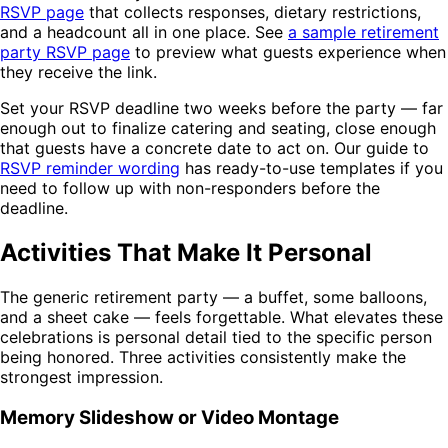
RSVP page
that collects responses, dietary restrictions,
and a headcount all in one place. See
a sample retirement
party RSVP page
to preview what guests experience when
they receive the link.
Set your RSVP deadline two weeks before the party — far
enough out to finalize catering and seating, close enough
that guests have a concrete date to act on. Our guide to
RSVP reminder wording
has ready-to-use templates if you
need to follow up with non-responders before the
deadline.
Activities That Make It Personal
The generic retirement party — a buffet, some balloons,
and a sheet cake — feels forgettable. What elevates these
celebrations is personal detail tied to the specific person
being honored. Three activities consistently make the
strongest impression.
Memory Slideshow or Video Montage