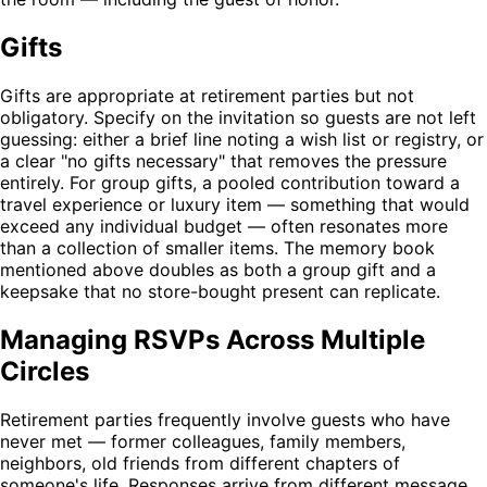
Gifts
Gifts are appropriate at retirement parties but not
obligatory. Specify on the invitation so guests are not left
guessing: either a brief line noting a wish list or registry, or
a clear "no gifts necessary" that removes the pressure
entirely. For group gifts, a pooled contribution toward a
travel experience or luxury item — something that would
exceed any individual budget — often resonates more
than a collection of smaller items. The memory book
mentioned above doubles as both a group gift and a
keepsake that no store-bought present can replicate.
Managing RSVPs Across Multiple
Circles
Retirement parties frequently involve guests who have
never met — former colleagues, family members,
neighbors, old friends from different chapters of
someone's life. Responses arrive from different message