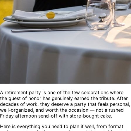
A retirement party is one of the few celebrations where
the guest of honor has genuinely earned the tribute. After
decades of work, they deserve a party that feels personal,
well-organized, and worth the occasion — not a rushed
Friday afternoon send-off with store-bought cake.
Here is everything you need to plan it well, from format