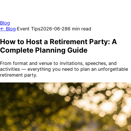
Blog
← Blog
·
Event Tips
2026-06-28
6 min read
How to Host a Retirement Party: A
Complete Planning Guide
From format and venue to invitations, speeches, and
activities — everything you need to plan an unforgettable
retirement party.