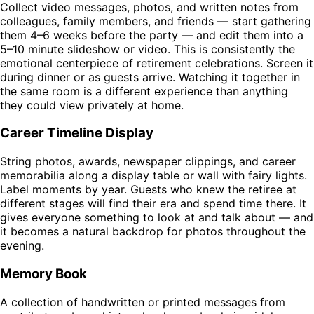
Collect video messages, photos, and written notes from
colleagues, family members, and friends — start gathering
them 4–6 weeks before the party — and edit them into a
5–10 minute slideshow or video. This is consistently the
emotional centerpiece of retirement celebrations. Screen it
during dinner or as guests arrive. Watching it together in
the same room is a different experience than anything
they could view privately at home.
Career Timeline Display
String photos, awards, newspaper clippings, and career
memorabilia along a display table or wall with fairy lights.
Label moments by year. Guests who knew the retiree at
different stages will find their era and spend time there. It
gives everyone something to look at and talk about — and
it becomes a natural backdrop for photos throughout the
evening.
Memory Book
A collection of handwritten or printed messages from