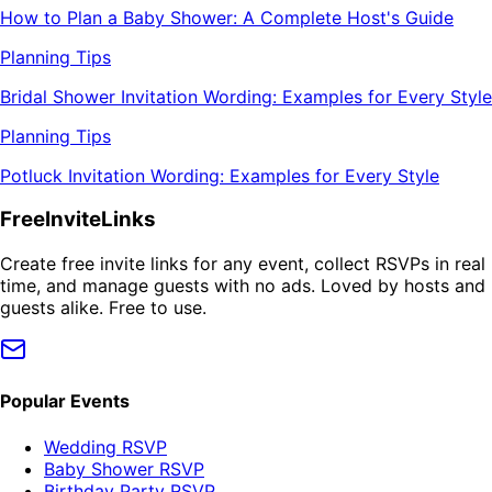
How to Plan a Baby Shower: A Complete Host's Guide
Planning Tips
Bridal Shower Invitation Wording: Examples for Every Style
Planning Tips
Potluck Invitation Wording: Examples for Every Style
FreeInviteLinks
Create free invite links for any event, collect RSVPs in real
time, and manage guests with no ads. Loved by hosts and
guests alike. Free to use.
Popular Events
Wedding RSVP
Baby Shower RSVP
Birthday Party RSVP