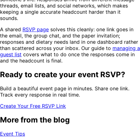
threads, email lists, and social networks, which makes
keeping a single accurate headcount harder than it
sounds.
A shared
RSVP page
solves this cleanly: one link goes in
the email, the group chat, and the paper invitation;
responses and dietary needs land in one dashboard rather
than scattered across your inbox. Our guide to
managing a
guest list
covers what to do once the responses come in
and the headcount is final.
Ready to create your event RSVP?
Build a beautiful event page in minutes. Share one link.
Track every response in real time.
Create Your Free RSVP Link
More from the blog
Event Tips