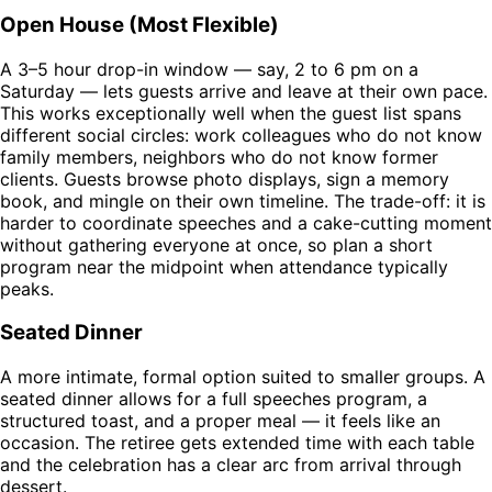
Open House (Most Flexible)
A 3–5 hour drop-in window — say, 2 to 6 pm on a
Saturday — lets guests arrive and leave at their own pace.
This works exceptionally well when the guest list spans
different social circles: work colleagues who do not know
family members, neighbors who do not know former
clients. Guests browse photo displays, sign a memory
book, and mingle on their own timeline. The trade-off: it is
harder to coordinate speeches and a cake-cutting moment
without gathering everyone at once, so plan a short
program near the midpoint when attendance typically
peaks.
Seated Dinner
A more intimate, formal option suited to smaller groups. A
seated dinner allows for a full speeches program, a
structured toast, and a proper meal — it feels like an
occasion. The retiree gets extended time with each table
and the celebration has a clear arc from arrival through
dessert.