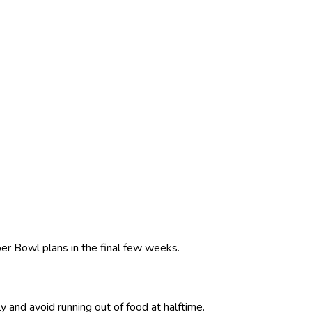
er Bowl plans in the final few weeks.
 and avoid running out of food at halftime.