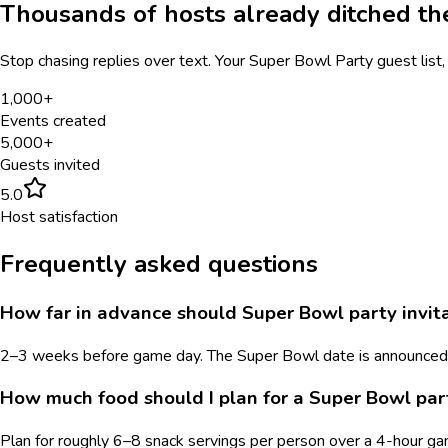
Thousands of hosts already ditched t
Stop chasing replies over text. Your
Super Bowl Party
guest list,
1,000+
Events created
5,000+
Guests invited
5.0
Host satisfaction
Frequently asked questions
How far in advance should Super Bowl party invita
2–3 weeks before game day. The Super Bowl date is announced in
How much food should I plan for a Super Bowl par
Plan for roughly 6–8 snack servings per person over a 4-hour gam