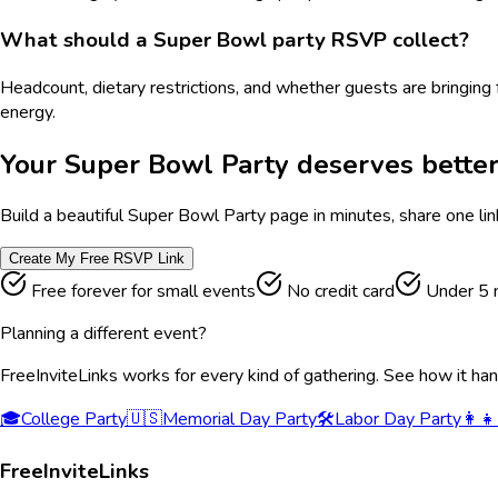
What should a Super Bowl party RSVP collect?
Headcount, dietary restrictions, and whether guests are bringing 
energy.
Your
Super Bowl Party
deserves better
Build a beautiful
Super Bowl Party
page in minutes, share one lin
Create My Free RSVP Link
Free forever for small events
No credit card
Under 5 
Planning a different event?
FreeInviteLinks works for every kind of gathering. See how it ha
🎓
College Party
🇺🇸
Memorial Day Party
🛠️
Labor Day Party
👩‍👧
FreeInviteLinks