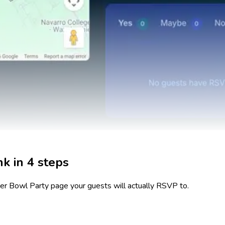
k in 4 steps
er Bowl Party
page your guests will actually RSVP to.