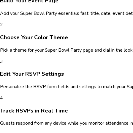
Build Your Event Page
Add your
Super Bowl Party
essentials fast: title, date, event de
2
Choose Your Color Theme
Pick a theme for your
Super Bowl Party
page and dial in the look
3
Edit Your RSVP Settings
Personalize the RSVP form fields and settings to match your
Su
4
Track RSVPs in Real Time
Guests respond from any device while you monitor attendance in