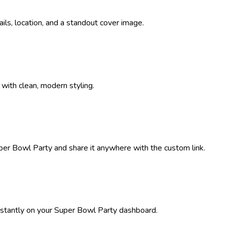
tails, location, and a standout cover image.
 with clean, modern styling.
per Bowl Party
and share it anywhere with the custom link.
stantly on your
Super Bowl Party
dashboard.