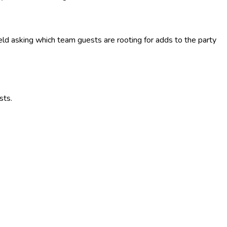
ield asking which team guests are rooting for adds to the party
sts.