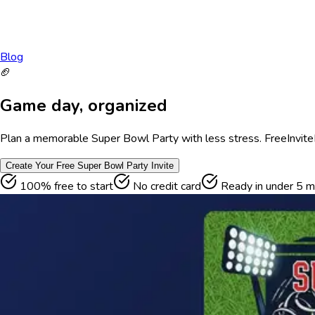
Blog
🏈
Game day, organized
Plan a memorable Super Bowl Party with less stress. FreeInviteLi
Create Your Free
Super Bowl Party
Invite
100% free to start
No credit card
Ready in under 5 m