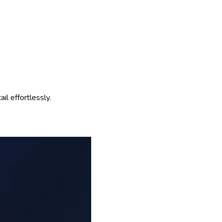
l effortlessly.