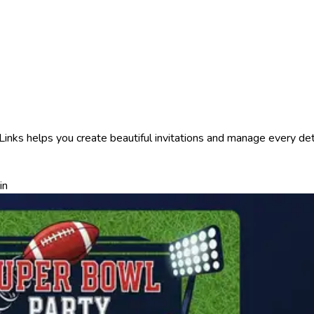
nks helps you create beautiful invitations and manage every detai
in