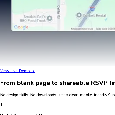
View Live Demo →
From blank page to shareable RSVP lin
No design skills. No downloads. Just a clean, mobile-friendly
Sup
1