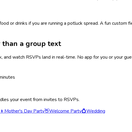
food or drinks if you are running a potluck spread. A fun custom f
 than a group text
k, and watch RSVPs land in real-time. No app for you or your gue
minutes
ndles your event from invites to RSVPs.
‍👦
Mother's Day Party
👋
Welcome Party
💍
Wedding