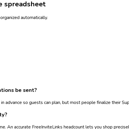
he spreadsheet
 organized automatically.
tions be sent?
 advance so guests can plan, but most people finalize their Sup
ty?
e. An accurate FreeInviteLinks headcount lets you shop precisely