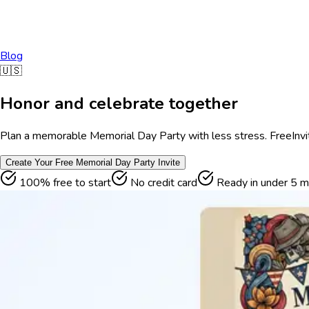
Blog
🇺🇸
Honor and celebrate together
Plan a memorable Memorial Day Party with less stress. FreeInvite
Create Your Free
Memorial Day Party
Invite
100% free to start
No credit card
Ready in under 5 m