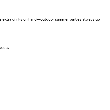
Have extra drinks on hand—outdoor summer parties always go
uests.