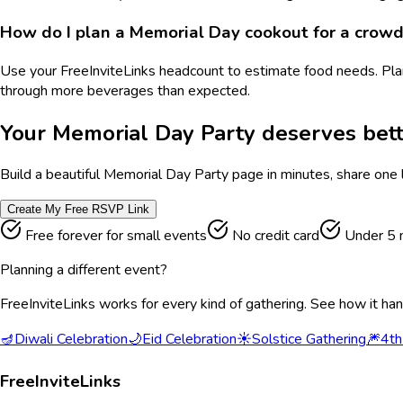
How do I plan a Memorial Day cookout for a crow
Use your FreeInviteLinks headcount to estimate food needs. Pla
through more beverages than expected.
Your
Memorial Day Party
deserves bett
Build a beautiful
Memorial Day Party
page in minutes, share one 
Create My Free RSVP Link
Free forever for small events
No credit card
Under 5 
Planning a different event?
FreeInviteLinks works for every kind of gathering. See how it ha
🪔
Diwali Celebration
🌙
Eid Celebration
☀️
Solstice Gathering
🎆
4th
FreeInviteLinks