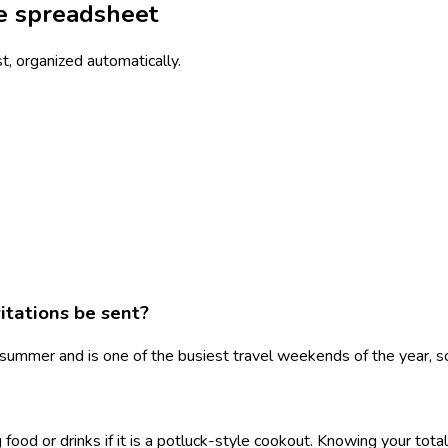
he spreadsheet
st, organized automatically.
itations be sent?
ummer and is one of the busiest travel weekends of the year, so
 food or drinks if it is a potluck-style cookout. Knowing your tot