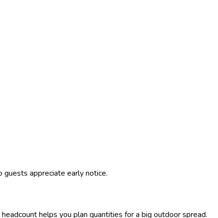
 guests appreciate early notice.
al headcount helps you plan quantities for a big outdoor spread.