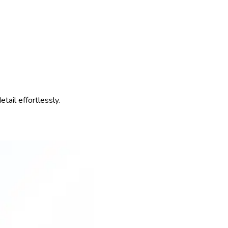
ail effortlessly.