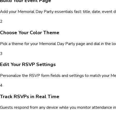
Build Your Event Page
Add your
Memorial Day Party
essentials fast: title, date, event 
2
Choose Your Color Theme
Pick a theme for your
Memorial Day Party
page and dial in the lo
3
Edit Your RSVP Settings
Personalize the RSVP form fields and settings to match your
Me
4
Track RSVPs in Real Time
Guests respond from any device while you monitor attendance in