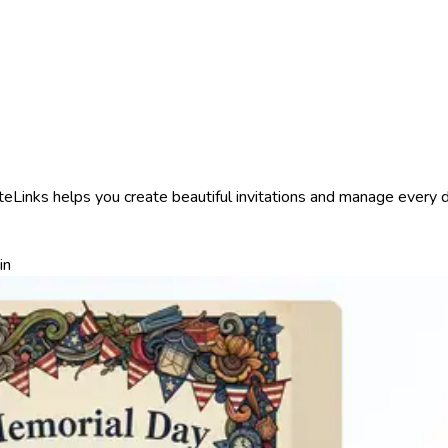
Links helps you create beautiful invitations and manage every det
in