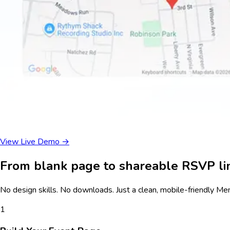
View Live Demo →
From blank page to shareable RSVP lin
No design skills. No downloads. Just a clean, mobile-friendly
Mem
1