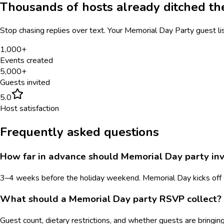
Thousands of hosts already ditched t
Stop chasing replies over text. Your
Memorial Day Party
guest li
1,000+
Events created
5,000+
Guests invited
5.0
Host satisfaction
Frequently asked questions
How far in advance should Memorial Day party inv
3–4 weeks before the holiday weekend. Memorial Day kicks off s
What should a Memorial Day party RSVP collect?
Guest count, dietary restrictions, and whether guests are bringing