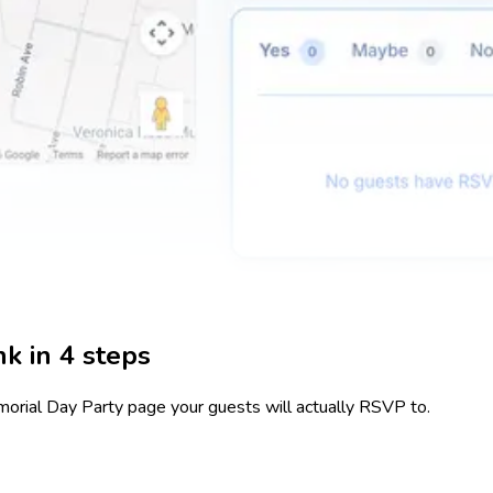
k in 4 steps
orial Day Party
page your guests will actually RSVP to.