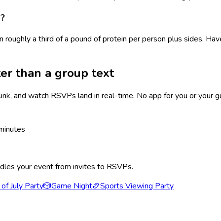
d?
n roughly a third of a pound of protein per person plus sides. 
er than a group text
link, and watch RSVPs land in real-time. No app for you or your g
minutes
ndles your event from invites to RSVPs.
 of July Party
🎲
Game Night
🏈
Sports Viewing Party