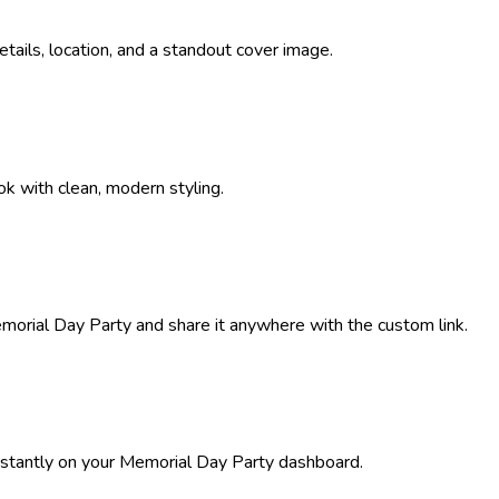
details, location, and a standout cover image.
ok with clean, modern styling.
morial Day Party
and share it anywhere with the custom link.
stantly on your
Memorial Day Party
dashboard.