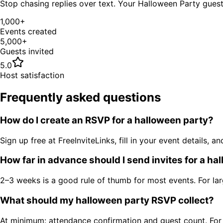
Stop chasing replies over text. Your
Halloween Party
guest 
1,000+
Events created
5,000+
Guests invited
5.0
Host satisfaction
Frequently asked questions
How do I create an RSVP for a halloween party?
Sign up free at FreeInviteLinks, fill in your event details
How far in advance should I send invites for a ha
2–3 weeks is a good rule of thumb for most events. For la
What should my halloween party RSVP collect?
At minimum: attendance confirmation and guest count. For ev