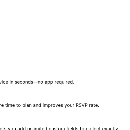
device in seconds—no app required.
re time to plan and improves your RSVP rate.
ets you add unlimited custom fields to collect exactly