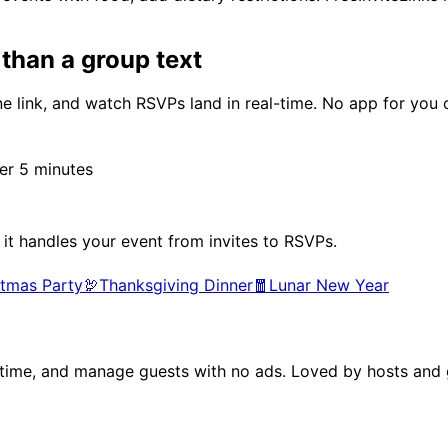
than a group text
e link, and watch RSVPs land in real-time. No app for you 
r 5 minutes
 it handles your event from invites to RSVPs.
stmas Party
🦃
Thanksgiving Dinner
🧧
Lunar New Year
al time, and manage guests with no ads. Loved by hosts and g