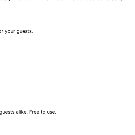
or your guests.
uests alike. Free to use.