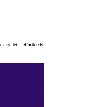
very detail effortlessly.