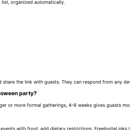
list, organized automatically.
, and share the link with guests. They can respond from any 
lloween party?
rger or more formal gatherings, 4–6 weeks gives guests mo
ents with food, add dietary restrictions. FreeInviteLinks l