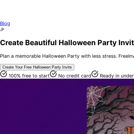
Blog
🎉
Create Beautiful Halloween Party Invi
Plan a memorable Halloween Party with less stress. FreeInvi
Create Your Free
Halloween Party
Invite
100% free to start
No credit card
Ready in under