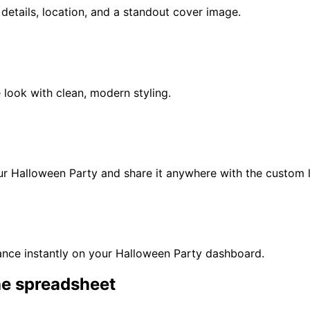
t details, location, and a standout cover image.
 look with clean, modern styling.
our
Halloween Party
and share it anywhere with the custom l
nce instantly on your
Halloween Party
dashboard.
he spreadsheet