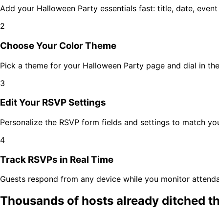
Add your
Halloween Party
essentials fast: title, date, even
2
Choose Your Color Theme
Pick a theme for your
Halloween Party
page and dial in the
3
Edit Your RSVP Settings
Personalize the RSVP form fields and settings to match y
4
Track RSVPs in Real Time
Guests respond from any device while you monitor attenda
Thousands of hosts already ditched t