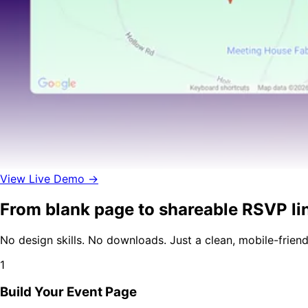
View Live Demo →
From blank page to shareable RSVP lin
No design skills. No downloads. Just a clean, mobile-frien
1
Build Your Event Page