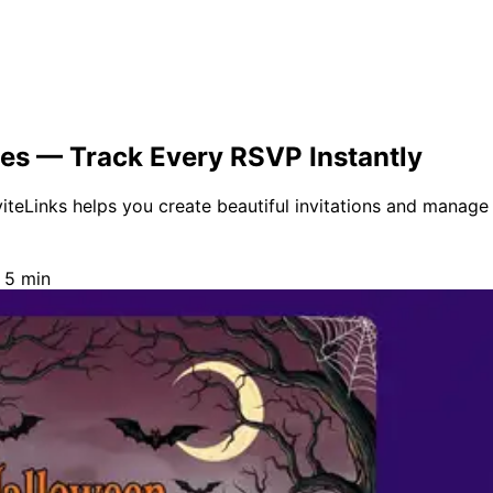
tes — Track Every RSVP Instantly
teLinks helps you create beautiful invitations and manage e
 5 min