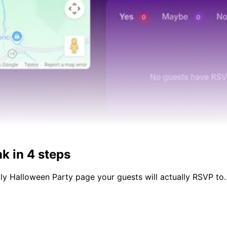
k in 4 steps
dly
Halloween Party
page your guests will actually RSVP to.