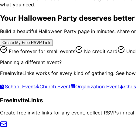
what you need.
Your
Halloween Party
deserves better 
Build a beautiful
Halloween Party
page in minutes, share on
Create My Free RSVP Link
Free forever for small events
No credit card
Unde
Planning a different event?
FreeInviteLinks works for every kind of gathering. See how
🏫
School Event
⛪
Church Event
🏢
Organization Event
🎄
Chri
FreeInviteLinks
Create free invite links for any event, collect RSVPs in re