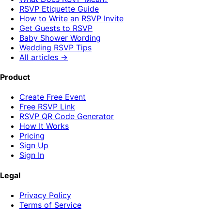
RSVP Etiquette Guide
How to Write an RSVP Invite
Get Guests to RSVP
Baby Shower Wording
Wedding RSVP Tips
All articles →
Product
Create Free Event
Free RSVP Link
RSVP QR Code Generator
How It Works
Pricing
Sign Up
Sign In
Legal
Privacy Policy
Terms of Service