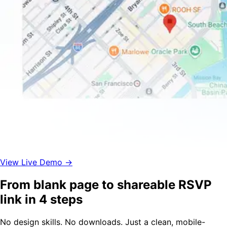
View Live Demo →
From blank page to shareable RSVP
link in 4 steps
No design skills. No downloads. Just a clean, mobile-