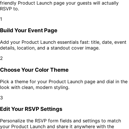
friendly
Product Launch
page your guests will actually
RSVP to.
1
Build Your Event Page
Add your
Product Launch
essentials fast: title, date, event
details, location, and a standout cover image.
2
Choose Your Color Theme
Pick a theme for your
Product Launch
page and dial in the
look with clean, modern styling.
3
Edit Your RSVP Settings
Personalize the RSVP form fields and settings to match
your
Product Launch
and share it anywhere with the