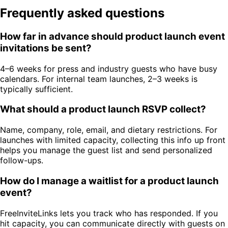
Frequently asked questions
How far in advance should product launch event
invitations be sent?
4–6 weeks for press and industry guests who have busy
calendars. For internal team launches, 2–3 weeks is
typically sufficient.
What should a product launch RSVP collect?
Name, company, role, email, and dietary restrictions. For
launches with limited capacity, collecting this info up front
helps you manage the guest list and send personalized
follow-ups.
How do I manage a waitlist for a product launch
event?
FreeInviteLinks lets you track who has responded. If you
hit capacity, you can communicate directly with guests on