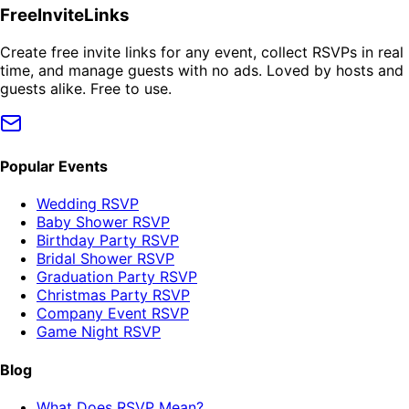
FreeInviteLinks
Create free invite links for any event, collect RSVPs in real
time, and manage guests with no ads. Loved by hosts and
guests alike. Free to use.
Popular Events
Wedding RSVP
Baby Shower RSVP
Birthday Party RSVP
Bridal Shower RSVP
Graduation Party RSVP
Christmas Party RSVP
Company Event RSVP
Game Night RSVP
Blog
What Does RSVP Mean?