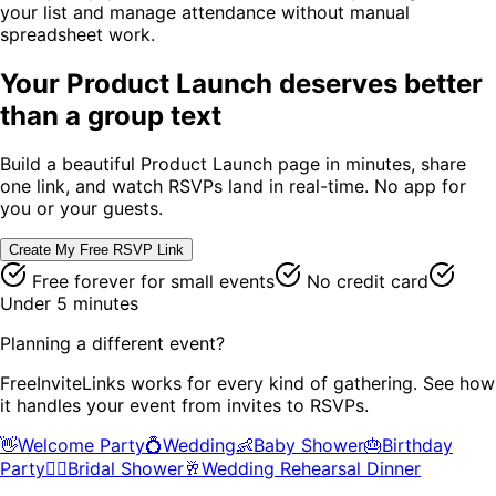
your list and manage attendance without manual
spreadsheet work.
Your
Product Launch
deserves better
than a group text
Build a beautiful
Product Launch
page in minutes, share
one link, and watch RSVPs land in real-time. No app for
you or your guests.
Create My Free RSVP Link
Free forever for small events
No credit card
Under 5 minutes
Planning a different event?
FreeInviteLinks works for every kind of gathering. See how
it handles your event from invites to RSVPs.
👋
Welcome Party
💍
Wedding
👶
Baby Shower
🎂
Birthday
Party
👰‍♀️
Bridal Shower
🥂
Wedding Rehearsal Dinner