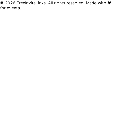
©
2026
FreeInviteLinks. All rights reserved. Made with
♥
for events.