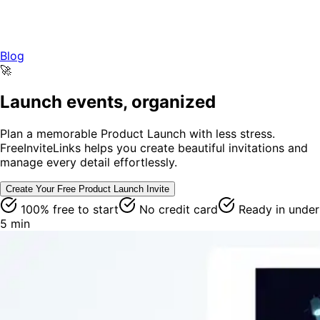
Blog
🚀
Launch events, organized
Plan a memorable Product Launch with less stress.
FreeInviteLinks helps you create beautiful invitations and
manage every detail effortlessly.
Create Your Free
Product Launch
Invite
100% free to start
No credit card
Ready in under
5 min