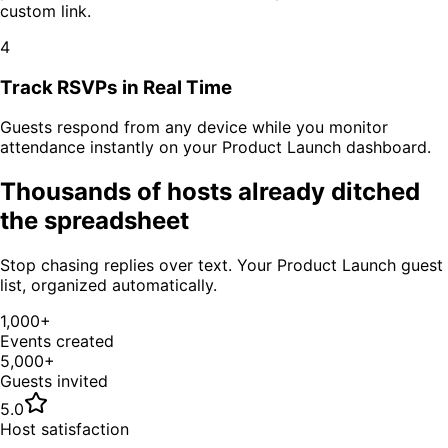
custom link.
4
Track RSVPs in Real Time
Guests respond from any device while you monitor
attendance instantly on your
Product Launch
dashboard.
Thousands of hosts already ditched
the spreadsheet
Stop chasing replies over text. Your
Product Launch
guest
list, organized automatically.
1,000+
Events created
5,000+
Guests invited
5.0
Host satisfaction