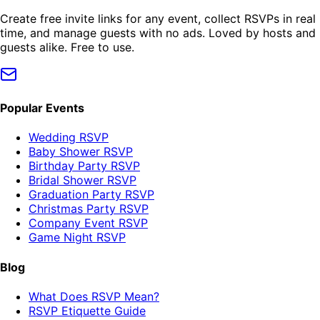
Create free invite links for any event, collect RSVPs in real
time, and manage guests with no ads. Loved by hosts and
guests alike. Free to use.
Popular Events
Wedding RSVP
Baby Shower RSVP
Birthday Party RSVP
Bridal Shower RSVP
Graduation Party RSVP
Christmas Party RSVP
Company Event RSVP
Game Night RSVP
Blog
What Does RSVP Mean?
RSVP Etiquette Guide