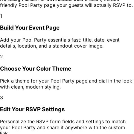
friendly
Pool Party
page your guests will actually RSVP to.
1
Build Your Event Page
Add your
Pool Party
essentials fast: title, date, event
details, location, and a standout cover image.
2
Choose Your Color Theme
Pick a theme for your
Pool Party
page and dial in the look
with clean, modern styling.
3
Edit Your RSVP Settings
Personalize the RSVP form fields and settings to match
your
Pool Party
and share it anywhere with the custom
link.