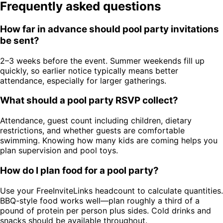
Frequently asked questions
How far in advance should pool party invitations
be sent?
2–3 weeks before the event. Summer weekends fill up
quickly, so earlier notice typically means better
attendance, especially for larger gatherings.
What should a pool party RSVP collect?
Attendance, guest count including children, dietary
restrictions, and whether guests are comfortable
swimming. Knowing how many kids are coming helps you
plan supervision and pool toys.
How do I plan food for a pool party?
Use your FreeInviteLinks headcount to calculate quantities.
BBQ-style food works well—plan roughly a third of a
pound of protein per person plus sides. Cold drinks and
snacks should be available throughout.