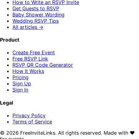
How to Write an RSVP Invite
Get Guests to RSVP
Baby Shower Wording
Wedding RSVP Tips
All articles →
Product
Create Free Event
Free RSVP Link
RSVP QR Code Generator
How It Works
Pricing
Sign Up
Sign In
Legal
Privacy Policy
Terms of Service
©
2026
FreeInviteLinks. All rights reserved. Made with
♥
for events.