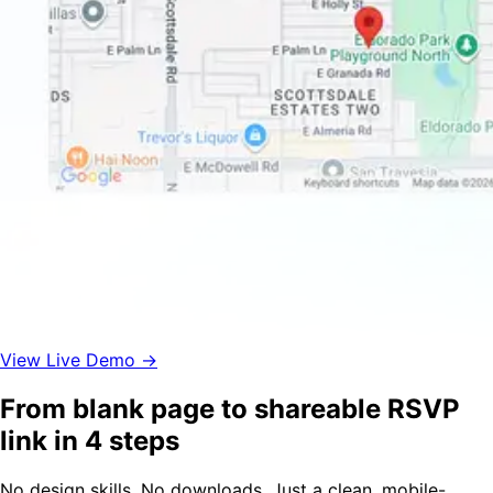
View Live Demo →
From blank page to shareable RSVP
link in 4 steps
No design skills. No downloads. Just a clean, mobile-