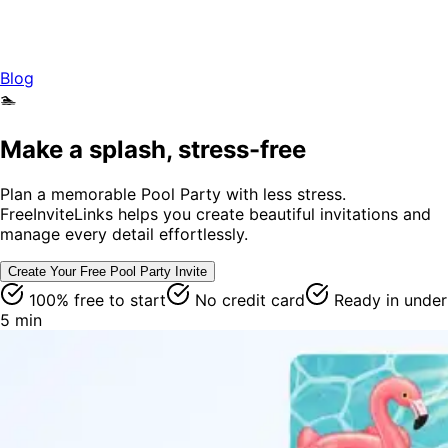
Blog
🏊
Make a splash, stress-free
Plan a memorable Pool Party with less stress.
FreeInviteLinks helps you create beautiful invitations and
manage every detail effortlessly.
Create Your Free
Pool Party
Invite
100% free to start
No credit card
Ready in under
5 min