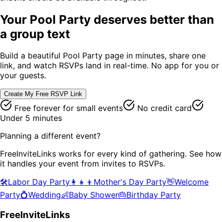
Your
Pool Party
deserves better than
a group text
Build a beautiful
Pool Party
page in minutes, share one
link, and watch RSVPs land in real-time. No app for you or
your guests.
Create My Free RSVP Link
Free forever for small events
No credit card
Under 5 minutes
Planning a different event?
FreeInviteLinks works for every kind of gathering. See how
it handles your event from invites to RSVPs.
🛠️
Labor Day Party
👩‍👧‍👦
Mother's Day Party
👋
Welcome
Party
💍
Wedding
👶
Baby Shower
🎂
Birthday Party
FreeInviteLinks