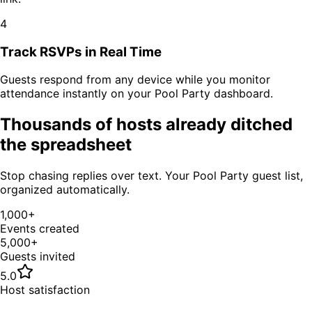
4
Track RSVPs in Real Time
Guests respond from any device while you monitor
attendance instantly on your
Pool Party
dashboard.
Thousands of hosts already ditched
the spreadsheet
Stop chasing replies over text. Your
Pool Party
guest list,
organized automatically.
1,000+
Events created
5,000+
Guests invited
5.0
Host satisfaction